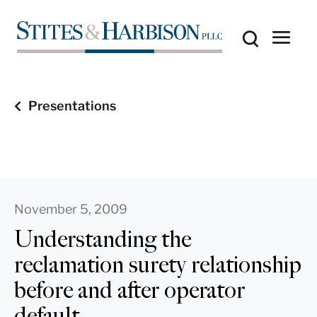
Presentations
November 5, 2009
Understanding the
reclamation surety relationship
before and after operator
default