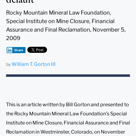
Rocky Mountain Mineral Law Foundation,
Special Institute on Mine Closure, Financial
Assurance and Final Reclamation, November 5,
2009
Share
William T. Gorton III
by
This is an article written by Bill Gorton and presented to
the Rocky Mountain Mineral Law Foundation’s Special
Institute on Mine Closure, Financial Assurance and Final
Reclamation in Westminster, Colorado, on November