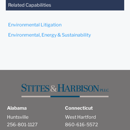
you send this email, you
Related Capabilities
confirm that you have read
and understand this notice.
Environmental Litigation
Submit
Cancel
Environmental, Energy & Sustainability
Alabama
Connecticut
Huntsville
West Hartford
256-801-1127
860-616-5572