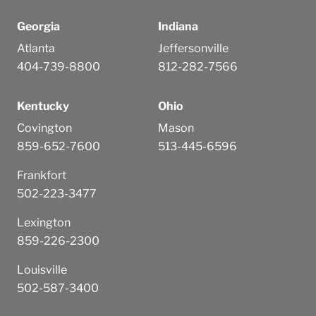
Georgia
Indiana
Atlanta
Jeffersonville
404-739-8800
812-282-7566
Kentucky
Ohio
Covington
Mason
859-652-7600
513-445-6596
Frankfort
502-223-3477
Lexington
859-226-2300
Louisville
502-587-3400