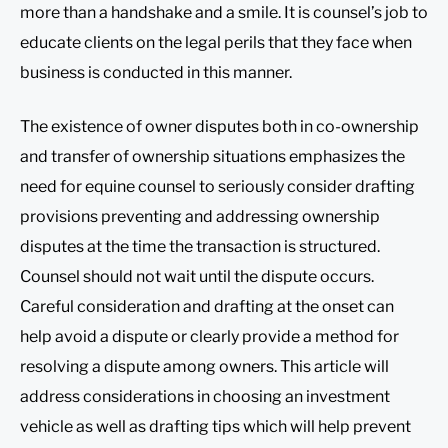
more than a handshake and a smile. It is counsel’s job to
educate clients on the legal perils that they face when
business is conducted in this manner.
The existence of owner disputes both in co-ownership
and transfer of ownership situations emphasizes the
need for equine counsel to seriously consider drafting
provisions preventing and addressing ownership
disputes at the time the transaction is structured.
Counsel should not wait until the dispute occurs.
Careful consideration and drafting at the onset can
help avoid a dispute or clearly provide a method for
resolving a dispute among owners. This article will
address considerations in choosing an investment
vehicle as well as drafting tips which will help prevent