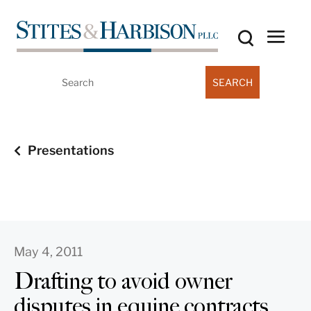
Search
for:
Presentations
May 4, 2011
Drafting to avoid owner
disputes in equine contracts