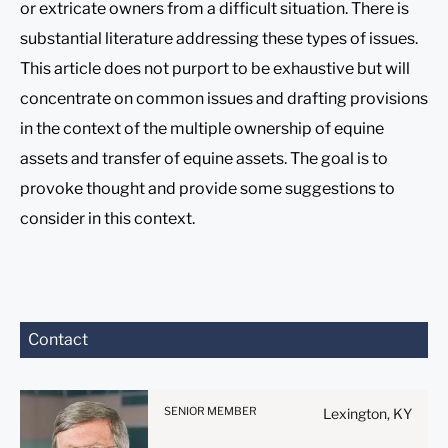
or extricate owners from a difficult situation. There is
substantial literature addressing these types of issues.
This article does not purport to be exhaustive but will
concentrate on common issues and drafting provisions
in the context of the multiple ownership of equine
assets and transfer of equine assets. The goal is to
provoke thought and provide some suggestions to
consider in this context.
Before sending, please
Contact
note:
Information on
www.stites.com is for
SENIOR MEMBER
Lexington, KY
general use and is not legal
advice. The mailing of this