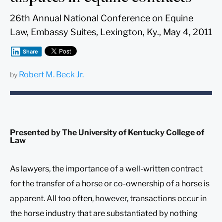
26th Annual National Conference on Equine
Law, Embassy Suites, Lexington, Ky., May 4, 2011
Share
Robert M. Beck Jr.
by
Presented by The University of Kentucky College of
Law
As lawyers, the importance of a well-written contract
for the transfer of a horse or co-ownership of a horse is
apparent. All too often, however, transactions occur in
the horse industry that are substantiated by nothing