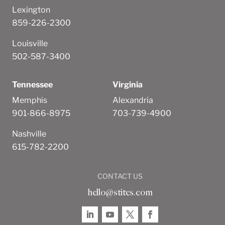
Lexington
859-226-2300
Louisville
502-587-3400
Tennessee
Virginia
Memphis
Alexandria
901-866-8975
703-739-4900
Nashville
615-782-2200
CONTACT US
hello@stites.com