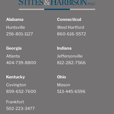
Alabama
Connecticut
Huntsville
West Hartford
256-801-1127
860-616-5572
Georgia
Indiana
Atlanta
Jeffersonville
404-739-8800
812-282-7566
Kentucky
Ohio
Covington
Mason
859-652-7600
513-445-6596
Frankfort
502-223-3477