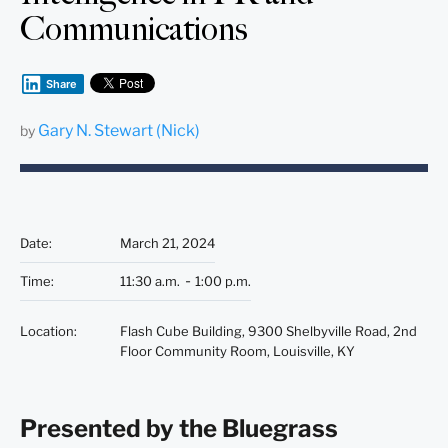
Communications
Share
Gary N. Stewart (Nick)
by
Date
:
March 21, 2024
Time
:
11:30 a.m.
1:00 p.m.
Location
:
Flash Cube Building, 9300 Shelbyville Road, 2nd
Floor Community Room, Louisville, KY
Presented by the Bluegrass