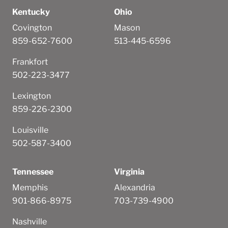
Kentucky
Ohio
Covington
Mason
859-652-7600
513-445-6596
Frankfort
502-223-3477
Lexington
859-226-2300
Louisville
502-587-3400
Tennessee
Virginia
Memphis
Alexandria
901-866-8975
703-739-4900
Nashville