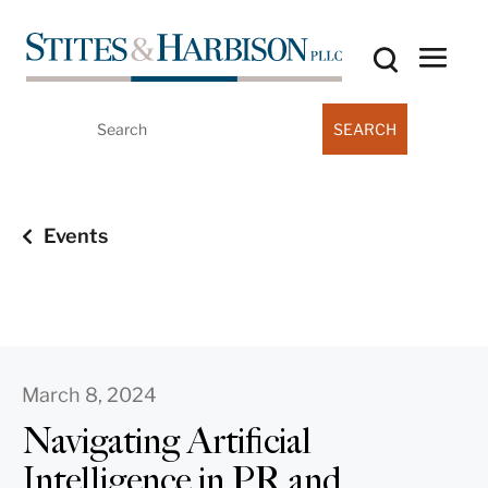
Search
for:
Events
March 8, 2024
Navigating Artificial
Intelligence in PR and