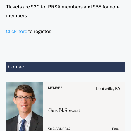
Tickets are $20 for PRSA members and $35 for non-
members.
Click here
to register.
Before sending, please
Contact
note:
Information on
www.stites.com is for
MEMBER
Louisville, KY
general use and is not legal
advice. The mailing of this
email is not intended to
Gary
N.
Stewart
create, and receipt of it
does not constitute, an
attorney-client relationship.
502-681-0342
Email
Anything that you send to