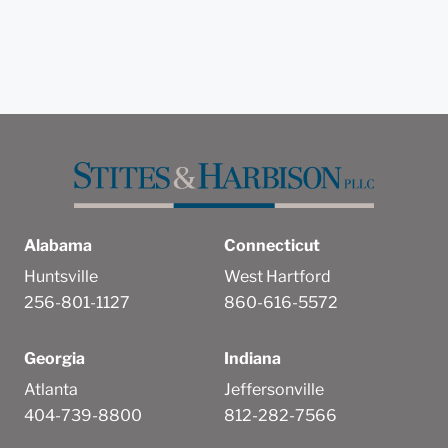
Alabama
Connecticut
Huntsville
West Hartford
256-801-1127
860-616-5572
Georgia
Indiana
Atlanta
Jeffersonville
404-739-8800
812-282-7566