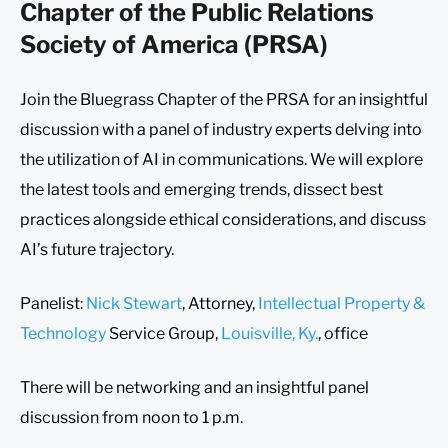
Chapter of the Public Relations
Society of America (PRSA)
Join the Bluegrass Chapter of the PRSA for an insightful
discussion with a panel of industry experts delving into
the utilization of AI in communications. We will explore
the latest tools and emerging trends, dissect best
practices alongside ethical considerations, and discuss
AI’s future trajectory.
Panelist:
Nick Stewart
, Attorney,
Intellectual Property &
Technology
Service Group,
Louisville, Ky.
, office
There will be networking and an insightful panel
discussion from noon to 1 p.m.