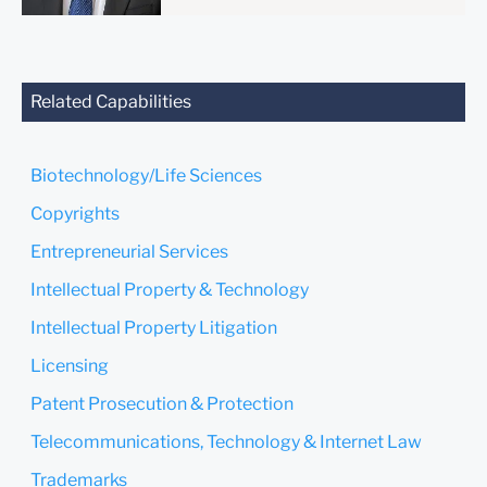
anyone at our Firm will not
be confidential or
privileged unless we have
agreed to represent you. If
Related Capabilities
you send this email, you
confirm that you have read
and understand this notice.
Biotechnology/Life Sciences
Submit
Cancel
Copyrights
Entrepreneurial Services
Intellectual Property & Technology
Intellectual Property Litigation
Licensing
Patent Prosecution & Protection
Telecommunications, Technology & Internet Law
Trademarks