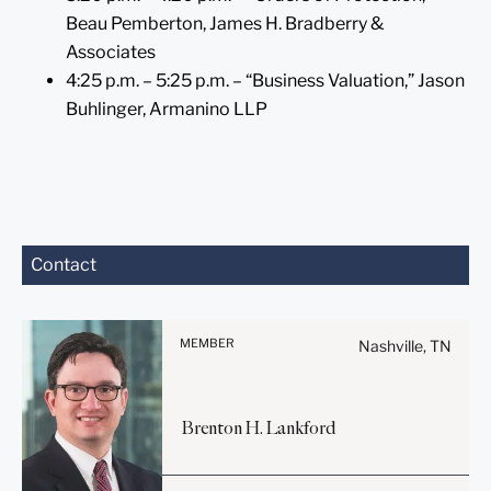
Beau Pemberton, James H. Bradberry &
Associates
4:25 p.m. – 5:25 p.m. – “Business Valuation,” Jason
Buhlinger, Armanino LLP
Before sending, please
Contact
note:
Information on
www.stites.com is for
MEMBER
Nashville, TN
general use and is not legal
advice. The mailing of this
email is not intended to
Brenton
H.
Lankford
create, and receipt of it
does not constitute, an
attorney-client relationship.
Before sending, please