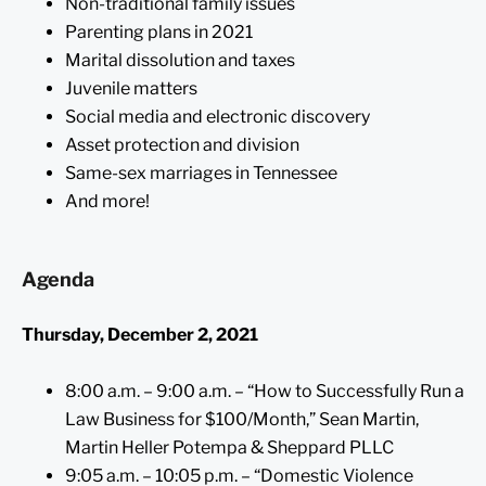
Non-traditional family issues
Parenting plans in 2021
Marital dissolution and taxes
Juvenile matters
Social media and electronic discovery
Asset protection and division
Same-sex marriages in Tennessee
And more!
Agenda
Thursday, December 2, 2021
8:00 a.m. – 9:00 a.m. – “How to Successfully Run a
Law Business for $100/Month,” Sean Martin,
Martin Heller Potempa & Sheppard PLLC
9:05 a.m. – 10:05 p.m. – “Domestic Violence