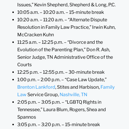
Issues,” Kevin Shepherd, Shepherd & Long, P.C.
10:05 a.m. – 10:20 a.m. – 15-minute break
10:20 a.m. – 11:20 a.m. – “Alternate Dispute
Resolution in Family Law Practice,” Irwin Kuhn,
McCracken Kuhn
11:25 a.m. – 12:25 p.m. – “Divorce and the
Evolution of the Parenting Plan,” Don R. Ash,
Senior Judge, TN Administrative Office of the
Courts
12:25 p.m. – 12:55 p.m. – 30-minute break
1:00 p.m. – 2:00 p.m. – “Case Law Update,”
Brenton Lankford
, Stites and Harbison,
Family
Law
Service Group,
Nashville, TN
2:05 p.m. – 3:05 p.m. – “LGBTQ Rights in
Tennessee,” Laura Blum, Rogers, Shea and
Spannos
3:05 p.m. – 3:20 p.m. – 15-minute break