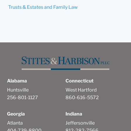
Trusts & Estates and Family Law
Alabama
Connecticut
Huntsville
West Hartford
256-801-1127
860-616-5572
Georgia
Indiana
Atlanta
Jeffersonville
404-739-8800
812-282-7566