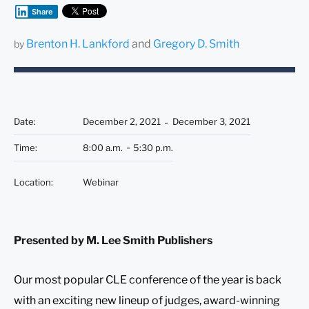
Share
Brenton H. Lankford
and
Gregory D. Smith
by
Date
:
December 2, 2021
December 3, 2021
Time
:
8:00 a.m.
5:30 p.m.
Location
:
Webinar
Presented by M. Lee Smith Publishers
Our most popular CLE conference of the year is back
with an exciting new lineup of judges, award-winning