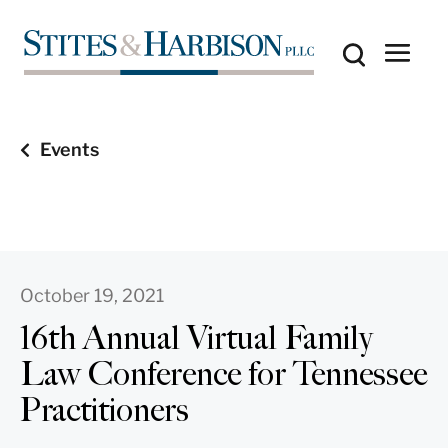
Events
October 19, 2021
16th Annual Virtual Family
Law Conference for Tennessee
Practitioners