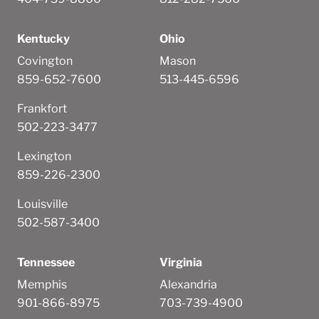
Kentucky
Ohio
Covington
Mason
859-652-7600
513-445-6596
Frankfort
502-223-3477
Lexington
859-226-2300
Louisville
502-587-3400
Tennessee
Virginia
Memphis
Alexandria
901-866-8975
703-739-4900