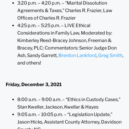
3:20 p.m. – 4:20 p.m. – “Marital Dissolution
Agreements & Taxes,” Charles R. Frazier, Law
Offices of Charles R. Frazier
4:25 p.m. – 5:25 p.m. – LIVE Ethical
Considerations in Family Law, Moderated by:
Kimberley Reed-Bracey Johnson, Freeman &
Bracey, PLC; Commentators: Senior Judge Don
Ash, Sandy Garrett,
Brenton Lankford
,
Greg Smith
,
and others!
Friday, December 3, 2021
8:00 a.m. – 9:00 a.m. – “Ethics in Custody Cases,”
Stan Kweller, Jackson, Kwellar & Hayes
9:05 a.m. – 10:05 p.m. – “Legislation Update,”
Jason Hicks, Assistant County Attorney, Davidson