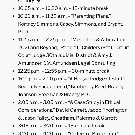
County, NC
10:05 a.m. – 10:20 a.m. – 15-minute break
10:20 a.m. – 11:20 a.m. – “Parenting Plans,”
Kortney Simmons, Casey, Simmons, and Bryant,
PLLC
11:25 a.m. – 12:25 p.m. – “Mediation & Arbitration:
2021 and Beyond,” Robert L. Childers (Ret.), Circuit
Court Judge 30th Judicial District & Amy J.
Amundsen C.V., Amundsen Legal Consulting
12:25 p.m. – 12:55 p.m. – 30-minute break
1:00 p.m. – 2:00 p.m. – “A Hodge Podge of Stuff I
Recently Encountered,” Kimberley Reed-Bracey
Johnson, Freeman & Bracey, PLC
2:05 p.m. – 3:05 p.m. – “A Case Study in Ethical
Considerations,” David Garrett, Jacob Thorington
& Jason Talley, Cheatham, Palermo & Garrett
3:05 p.m. – 3:20 p.m. – 15-minute break
3:20 p.m. – 4:20 p.m. – “Orders of Protection,”