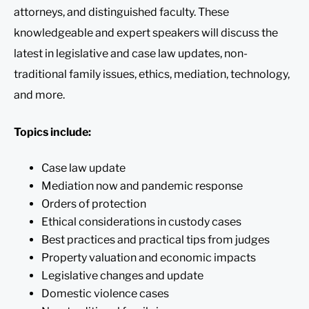
attorneys, and distinguished faculty. These
knowledgeable and expert speakers will discuss the
latest in legislative and case law updates, non-
traditional family issues, ethics, mediation, technology,
and more.
Topics include:
Case law update
Mediation now and pandemic response
Orders of protection
Ethical considerations in custody cases
Best practices and practical tips from judges
Property valuation and economic impacts
Legislative changes and update
Domestic violence cases