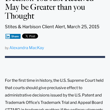
May be Greater than you
Thought
Stites & Harbison Client Alert, March 25, 2015
Share
Alexandra MacKay
by
For the first time in history, the U.S. Supreme Court held
that courts should give preclusive effect to
administrative decisions issued by the U.S. Patent and
Trademark Office’s Trademark Trial and Appeal Board
(“TTAB”) in trademark matters if the ordinary elements