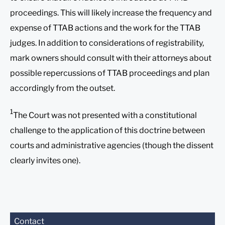
proceedings. This will likely increase the frequency and
expense of TTAB actions and the work for the TTAB
judges. In addition to considerations of registrability,
mark owners should consult with their attorneys about
possible repercussions of TTAB proceedings and plan
accordingly from the outset.
1
The Court was not presented with a constitutional
challenge to the application of this doctrine between
courts and administrative agencies (though the dissent
clearly invites one).
Before sending, please
Contact