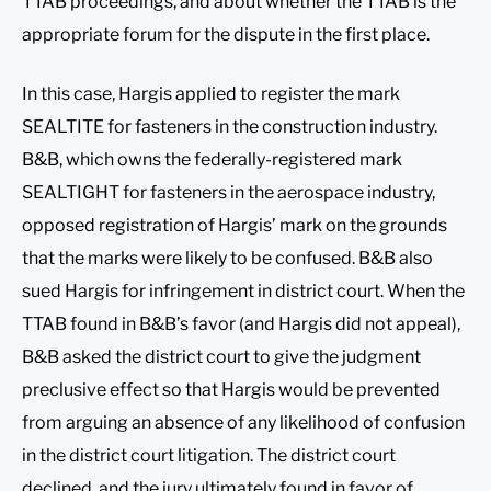
TTAB proceedings, and about whether the TTAB is the
appropriate forum for the dispute in the first place.
In this case, Hargis applied to register the mark
SEALTITE for fasteners in the construction industry.
B&B, which owns the federally-registered mark
SEALTIGHT for fasteners in the aerospace industry,
opposed registration of Hargis’ mark on the grounds
that the marks were likely to be confused. B&B also
sued Hargis for infringement in district court. When the
TTAB found in B&B’s favor (and Hargis did not appeal),
B&B asked the district court to give the judgment
preclusive effect so that Hargis would be prevented
from arguing an absence of any likelihood of confusion
in the district court litigation. The district court
declined, and the jury ultimately found in favor of