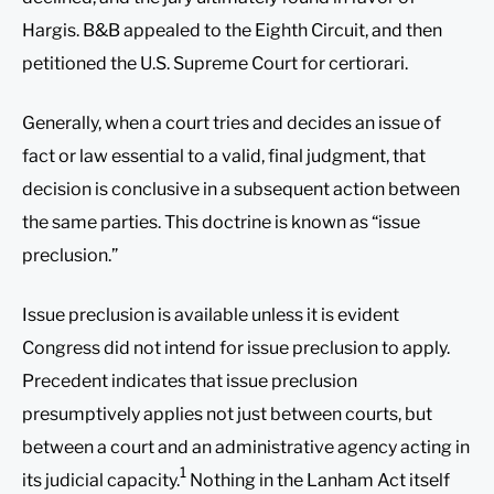
Hargis. B&B appealed to the Eighth Circuit, and then
petitioned the U.S. Supreme Court for certiorari.
Generally, when a court tries and decides an issue of
fact or law essential to a valid, final judgment, that
decision is conclusive in a subsequent action between
the same parties. This doctrine is known as “issue
preclusion.”
Issue preclusion is available unless it is evident
Congress did not intend for issue preclusion to apply.
Precedent indicates that issue preclusion
presumptively applies not just between courts, but
between a court and an administrative agency acting in
1
its judicial capacity.
Nothing in the Lanham Act itself