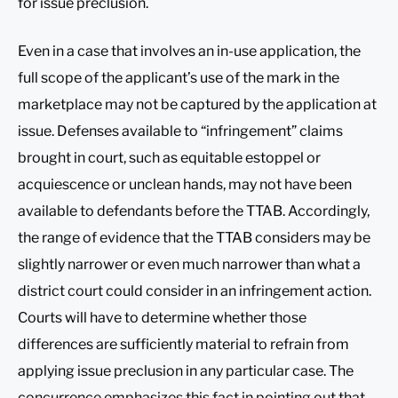
for issue preclusion.
Even in a case that involves an in-use application, the
full scope of the applicant’s use of the mark in the
marketplace may not be captured by the application at
issue. Defenses available to “infringement” claims
brought in court, such as equitable estoppel or
acquiescence or unclean hands, may not have been
available to defendants before the TTAB. Accordingly,
the range of evidence that the TTAB considers may be
slightly narrower or even much narrower than what a
district court could consider in an infringement action.
Courts will have to determine whether those
differences are sufficiently material to refrain from
applying issue preclusion in any particular case. The
concurrence emphasizes this fact in pointing out that