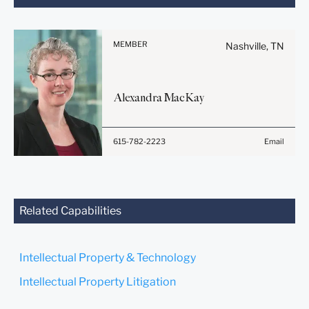
note:
Information on
www.stites.com is for
MEMBER
Nashville, TN
general use and is not legal
advice. The mailing of this
email is not intended to
Alexandra
MacKay
create, and receipt of it
does not constitute, an
attorney-client relationship.
615-782-2223
Email
Anything that you send to
anyone at our Firm will not
be confidential or
privileged unless we have
agreed to represent you. If
Related Capabilities
you send this email, you
confirm that you have read
and understand this notice.
Intellectual Property & Technology
Submit
Cancel
Intellectual Property Litigation