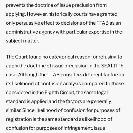
prevents the doctrine of issue preclusion from
applying. However, historically courts have granted
only persuasive effect to decisions of the TTAB as an
administrative agency with particular expertise in the
subject matter.
The Court found no categorical reason for refusing to
apply the doctrine of issue preclusion in the SEALTITE
case. Although the TTAB considers different factors in
its likelihood of confusion analysis compared to those
considered in the Eighth Circuit, the same legal
standard is applied and the factors are generally
similar. Since likelihood of confusion for purposes of
registration is the same standard as likelihood of
confusion for purposes of infringement, issue