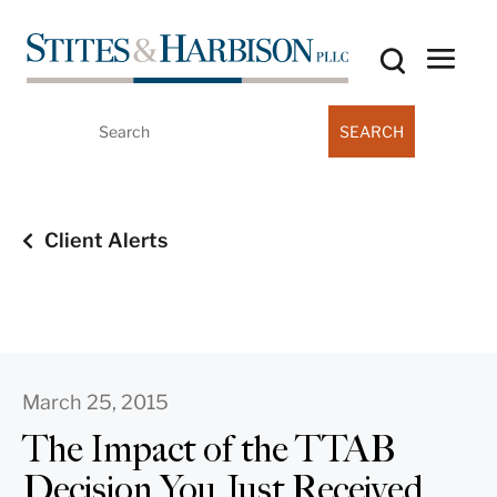
Search
for:
Client Alerts
March 25, 2015
The Impact of the TTAB
Decision You Just Received