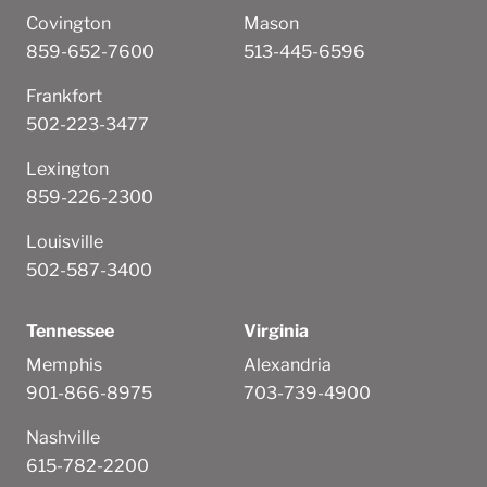
Covington
Mason
859-652-7600
513-445-6596
Frankfort
502-223-3477
Lexington
859-226-2300
Louisville
502-587-3400
Tennessee
Virginia
Memphis
Alexandria
901-866-8975
703-739-4900
Nashville
615-782-2200