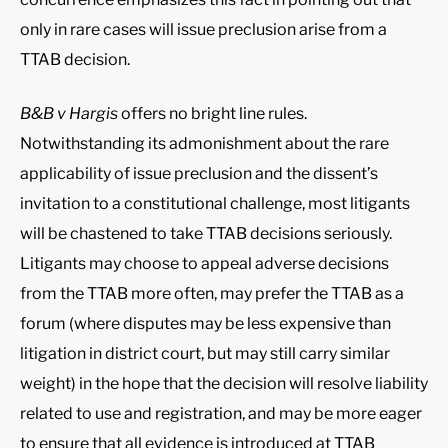
only in rare cases will issue preclusion arise from a
TTAB decision.
B&B v Hargis
offers no bright line rules.
Notwithstanding its admonishment about the rare
applicability of issue preclusion and the dissent’s
invitation to a constitutional challenge, most litigants
will be chastened to take TTAB decisions seriously.
Litigants may choose to appeal adverse decisions
from the TTAB more often, may prefer the TTAB as a
forum (where disputes may be less expensive than
litigation in district court, but may still carry similar
weight) in the hope that the decision will resolve liability
related to use and registration, and may be more eager
to ensure that all evidence is introduced at TTAB