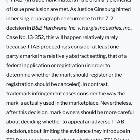
of issue preclusion are met. As Justice Ginsburg hinted
in her single-paragraph concurrence to the 7-2
decision in
B&B Hardware, Inc. v. Hargis Industries, Inc
.,
Case No. 13-352, this will happen relatively rarely
because TTAB proceedings consider at least one
party’s marks in a relatively abstract setting, that of a
federal application or registration (in order to
determine whether the mark should register or the
registration should be canceled). In contrast,
trademark infringement cases consider the way the
mark is actually used in the marketplace. Nevertheless,
after this decision, mark owners should be more careful
about deciding whether to appeal an adverse TTAB
decision, about limiting the evidence they introduce in