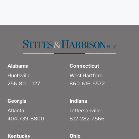
Alabama
Connecticut
Huntsville
West Hartford
256-801-1127
860-616-5572
Georgia
Indiana
Atlanta
Jeffersonville
404-739-8800
812-282-7566
Kentucky
Ohio