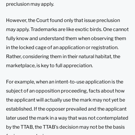
preclusion may apply.
However, the Court found only that issue preclusion
may
apply. Trademarks are like exotic birds. One cannot
fully know and understand them when observing them
in the locked cage of an application or registration.
Rather, considering them in their natural habitat, the
marketplace, is key to full appreciation.
For example, when an intent-to-use application is the
subject of an opposition proceeding, facts about how
the applicant will actually use the mark may not yet be
established. If the opposer prevailed and the applicant
later used the mark in a way that was not contemplated
by the TTAB, the TTAB’s decision may not be the basis