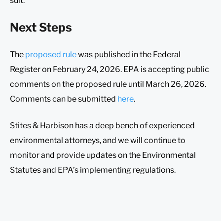
suit.
Next Steps
The
proposed rule
was published in the Federal
Register on February 24, 2026. EPA is accepting public
comments on the proposed rule until March 26, 2026.
Comments can be submitted
here
.
Stites & Harbison has a deep bench of experienced
environmental attorneys, and we will continue to
monitor and provide updates on the Environmental
Statutes and EPA’s implementing regulations.