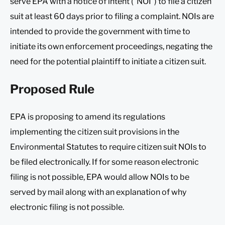
serve EPA with a notice of intent (“NOI”) to file a citizen
suit at least 60 days prior to filing a complaint. NOIs are
intended to provide the government with time to
initiate its own enforcement proceedings, negating the
need for the potential plaintiff to initiate a citizen suit.
Proposed Rule
EPA is proposing to amend its regulations
implementing the citizen suit provisions in the
Environmental Statutes to require citizen suit NOIs to
be filed electronically. If for some reason electronic
filing is not possible, EPA would allow NOIs to be
served by mail along with an explanation of why
electronic filing is not possible.