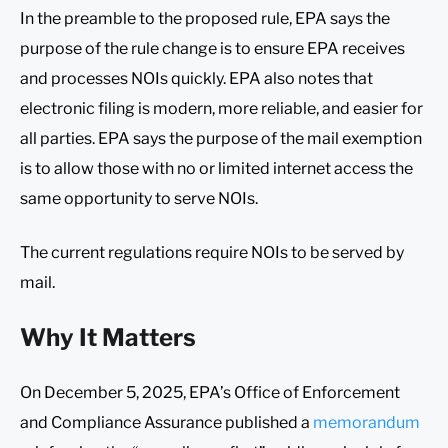
In the preamble to the proposed rule, EPA says the
purpose of the rule change is to ensure EPA receives
and processes NOIs quickly. EPA also notes that
electronic filing is modern, more reliable, and easier for
all parties. EPA says the purpose of the mail exemption
is to allow those with no or limited internet access the
same opportunity to serve NOIs.
The current regulations require NOIs to be served by
mail.
Why It Matters
On December 5, 2025, EPA’s Office of Enforcement
and Compliance Assurance published a
memorandum