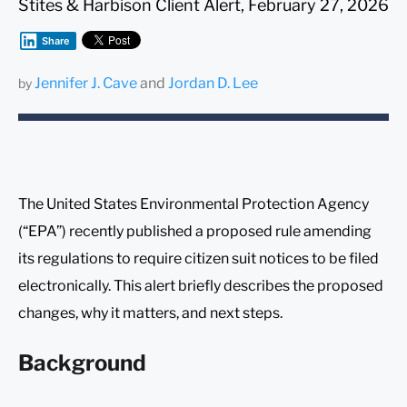
Stites & Harbison Client Alert, February 27, 2026
Share
Jennifer J. Cave
and
Jordan D. Lee
by
The United States Environmental Protection Agency
(“EPA”) recently published a proposed rule amending
its regulations to require citizen suit notices to be filed
electronically. This alert briefly describes the proposed
changes, why it matters, and next steps.
Background