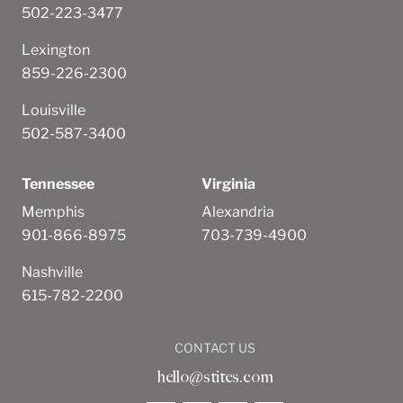
502-223-3477
Lexington
859-226-2300
Louisville
502-587-3400
Tennessee
Virginia
Memphis
Alexandria
901-866-8975
703-739-4900
Nashville
615-782-2200
CONTACT US
hello@stites.com