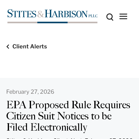
Client Alerts
February 27, 2026
EPA Proposed Rule Requires
Citizen Suit Notices to be
Filed Electronically