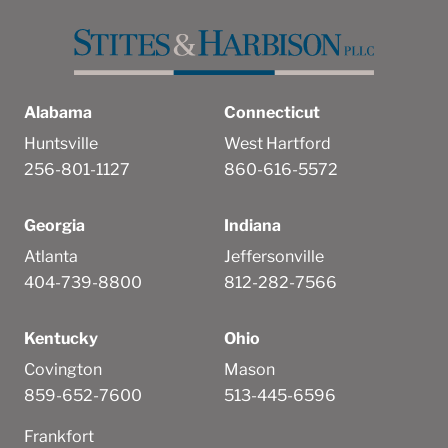
Alabama
Connecticut
Huntsville
West Hartford
256-801-1127
860-616-5572
Georgia
Indiana
Atlanta
Jeffersonville
404-739-8800
812-282-7566
Kentucky
Ohio
Covington
Mason
859-652-7600
513-445-6596
Frankfort