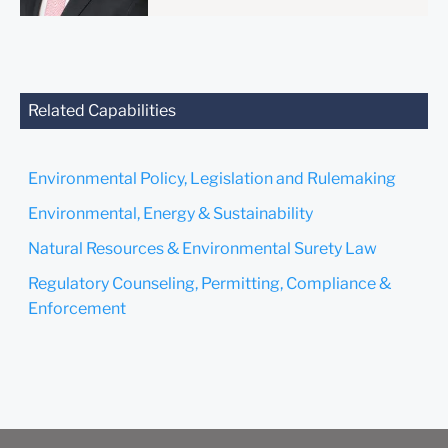
anyone at our Firm will not
be confidential or
privileged unless we have
agreed to represent you. If
you send this email, you
Related Capabilities
confirm that you have read
and understand this notice.
Environmental Policy, Legislation and Rulemaking
Submit
Cancel
Environmental, Energy & Sustainability
Natural Resources & Environmental Surety Law
Regulatory Counseling, Permitting, Compliance &
Enforcement