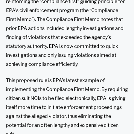
reinforcing the “compliance first” guiding principle for
EPA’s civil enforcement program (the “Compliance
First Memo”). The Compliance First Memo notes that
prior EPA actions included lengthy investigations and
finding of violations that exceeded the agency’s
statutory authority. EPA is now committed to quick
investigations and only issuing violations aimed at
achieving compliance efficiently.
This proposed rule is EPA’s latest example of
implementing the Compliance First Memo. By requiring
citizen suit NOIs to be filed electronically, EPA is giving
itself more time to initiate enforcement proceedings
against the alleged violator, thus eliminating the
potential for an often lengthy and expensive citizen