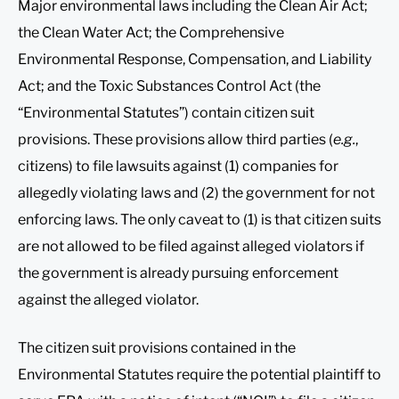
Major environmental laws including the Clean Air Act;
the Clean Water Act; the Comprehensive
Environmental Response, Compensation, and Liability
Act; and the Toxic Substances Control Act (the
“Environmental Statutes”) contain citizen suit
provisions. These provisions allow third parties (
e.g.
,
citizens) to file lawsuits against (1) companies for
allegedly violating laws and (2) the government for not
enforcing laws. The only caveat to (1) is that citizen suits
are not allowed to be filed against alleged violators if
the government is already pursuing enforcement
against the alleged violator.
The citizen suit provisions contained in the
Environmental Statutes require the potential plaintiff to