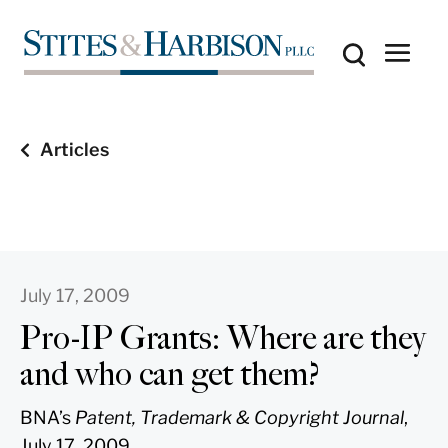
Articles
July 17, 2009
Pro-IP Grants: Where are they
and who can get them?
BNA’s
Patent, Trademark & Copyright Journal
,
July 17, 2009