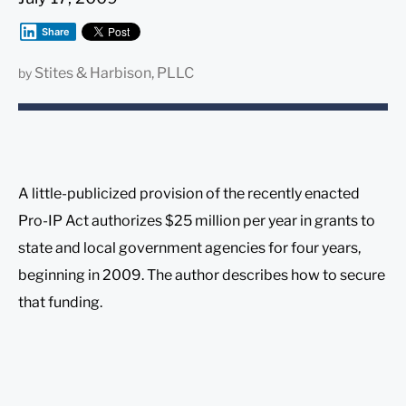
Share
Stites & Harbison, PLLC
by
A little-publicized provision of the recently enacted
Pro-IP Act authorizes $25 million per year in grants to
state and local government agencies for four years,
beginning in 2009. The author describes how to secure
that funding.