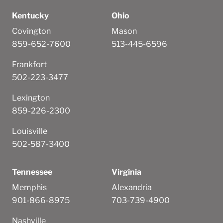
Kentucky
Ohio
Covington
Mason
859-652-7600
513-445-6596
Frankfort
502-223-3477
Lexington
859-226-2300
Louisville
502-587-3400
Tennessee
Virginia
Memphis
Alexandria
901-866-8975
703-739-4900
Nashville