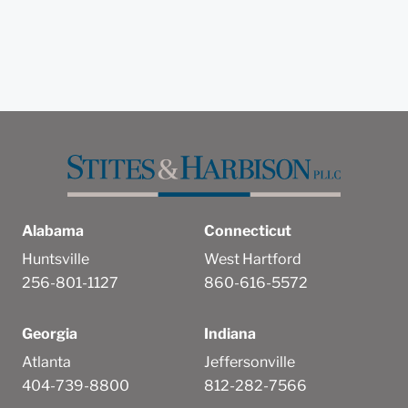
Alabama
Connecticut
Huntsville
West Hartford
256-801-1127
860-616-5572
Georgia
Indiana
Atlanta
Jeffersonville
404-739-8800
812-282-7566