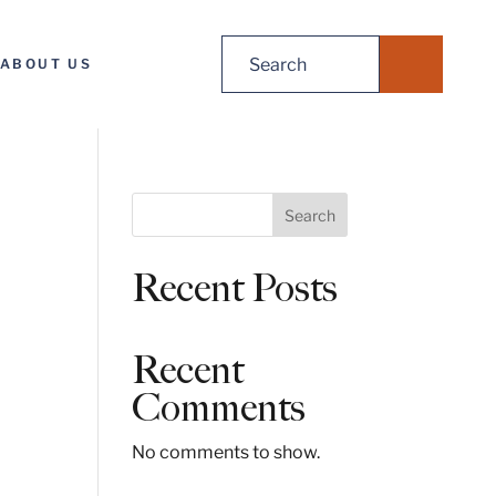
Search
ABOUT US
for:
S
Search
e
a
Recent Posts
r
c
h
Recent
Comments
No comments to show.