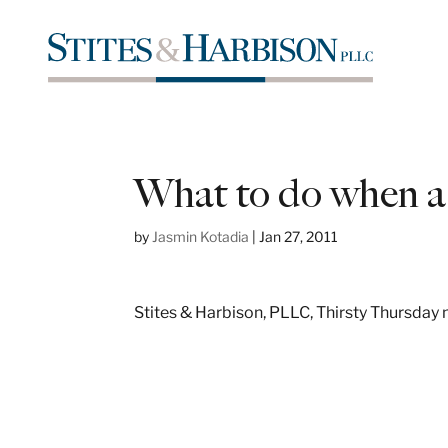
What to do when a 
by
Jasmin Kotadia
|
Jan 27, 2011
Stites & Harbison, PLLC, Thirsty Thursday n