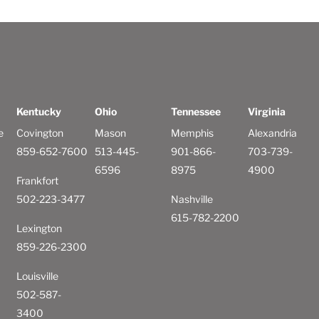
Kentucky
Ohio
Tennessee
Virginia
e
Covington
Mason
Memphis
Alexandria
859-652-7600
513-445-
901-866-
703-739-
6596
8975
4900
Frankfort
502-223-3477
Nashville
615-782-2200
Lexington
859-226-2300
Louisville
502-587-
3400