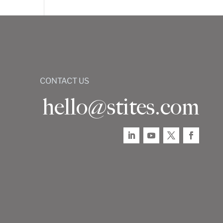
CONTACT US
hello@stites.com