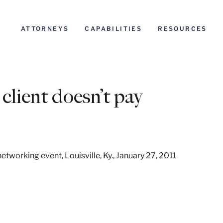
ATTORNEYS
CAPABILITIES
RESOURCES
client doesn’t pay
etworking event, Louisville, Ky., January 27, 2011