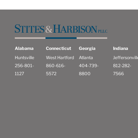
Alabama
Connecticut
Georgia
Indiana
Huntsville
West Hartford
Atlanta
Jeffersonvill
256-801-
860-616-
404-739-
812-282-
1127
5572
8800
7566