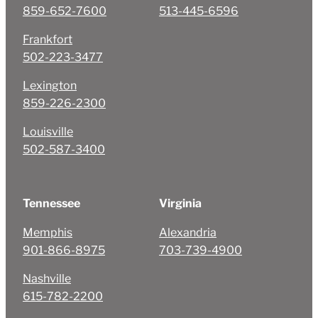
859-652-7600
513-445-6596
Frankfort
502-223-3477
Lexington
859-226-2300
Louisville
502-587-3400
Tennessee
Virginia
Memphis
Alexandria
901-866-8975
703-739-4900
Nashville
615-782-2200