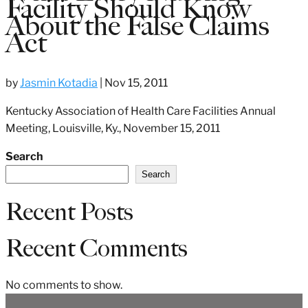
Facility Should Know
About the False Claims
Act
by
Jasmin Kotadia
|
Nov 15, 2011
Kentucky Association of Health Care Facilities Annual
Meeting, Louisville, Ky., November 15, 2011
Search
Search
Recent Posts
Recent Comments
No comments to show.