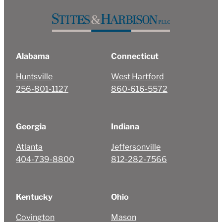
Alabama
Connecticut
Huntsville
West Hartford
256-801-1127
860-616-5572
Georgia
Indiana
Atlanta
Jeffersonville
404-739-8800
812-282-7566
Kentucky
Ohio
Covington
Mason