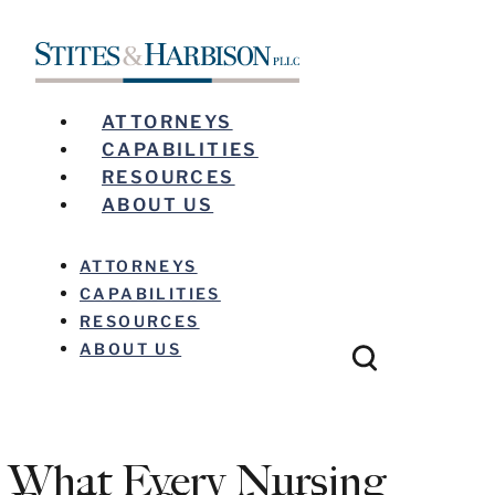
ATTORNEYS
CAPABILITIES
RESOURCES
ABOUT US
ATTORNEYS
CAPABILITIES
RESOURCES
ABOUT US
What Every Nursing