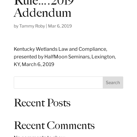
Rule….2019
Addendum
by
Tammy Roby
|
Mar 6, 2019
Kentucky Wetlands Law and Compliance,
presented by HalfMoon Seminars, Lexington,
KY, March 6, 2019
S
Search
e
a
Recent Posts
r
c
h
Recent Comments