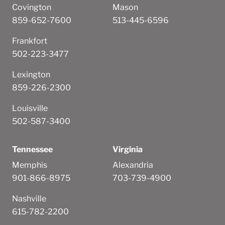
Covington
Mason
859-652-7600
513-445-6596
Frankfort
502-223-3477
Lexington
859-226-2300
Louisville
502-587-3400
Tennessee
Virginia
Memphis
Alexandria
901-866-8975
703-739-4900
Nashville
615-782-2200