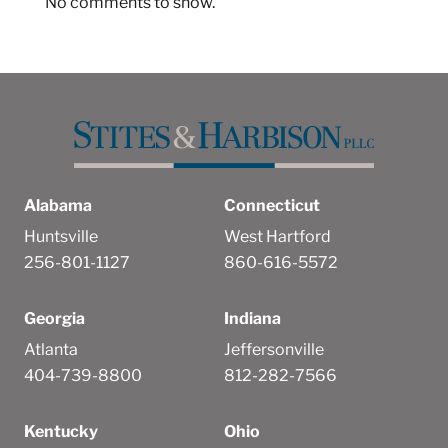
No comments to show.
Alabama
Connecticut
Huntsville
West Hartford
256-801-1127
860-616-5572
Georgia
Indiana
Atlanta
Jeffersonville
404-739-8800
812-282-7566
Kentucky
Ohio