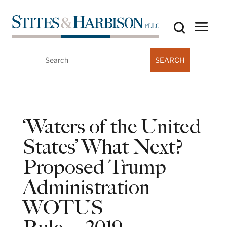
Search
for:
‘Waters of the United
States’ What Next?
Proposed Trump
Administration
WOTUS