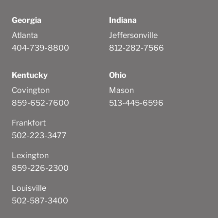
Georgia
Indiana
Atlanta
Jeffersonville
404-739-8800
812-282-7566
Kentucky
Ohio
Covington
Mason
859-652-7600
513-445-6596
Frankfort
502-223-3477
Lexington
859-226-2300
Louisville
502-587-3400