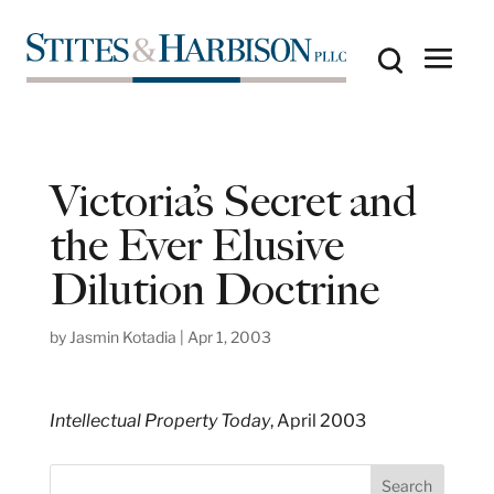
Victoria’s Secret and
the Ever Elusive
Dilution Doctrine
by
Jasmin Kotadia
|
Apr 1, 2003
Intellectual Property Today
, April 2003
S
Search