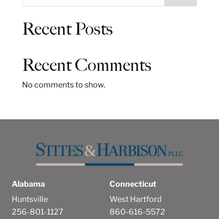
e
a
Recent Posts
r
c
h
Recent Comments
No comments to show.
Alabama
Connecticut
Huntsville
West Hartford
256-801-1127
860-616-5572