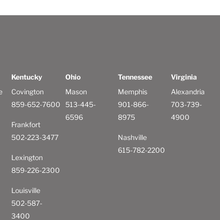
Kentucky
Ohio
Tennessee
Virginia
e
Covington
Mason
Memphis
Alexandria
859-652-7600
513-445-
901-866-
703-739-
6596
8975
4900
Frankfort
502-223-3477
Nashville
615-782-2200
Lexington
859-226-2300
Louisville
502-587-
3400