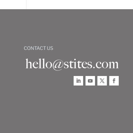
CONTACT US
hello@stites.com