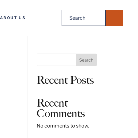
Search
ABOUT US
for:
S
Search
e
a
Recent Posts
r
c
h
Recent
Comments
No comments to show.