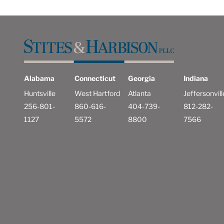
Alabama
Connecticut
Georgia
Indiana
Huntsville
West Hartford
Atlanta
Jeffersonvill
256-801-
860-616-
404-739-
812-282-
1127
5572
8800
7566