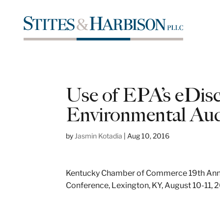
Use of EPA’s eDisc
Environmental Aud
by
Jasmin Kotadia
|
Aug 10, 2016
Kentucky Chamber of Commerce 19th Annu
Conference, Lexington, KY, August 10-11, 