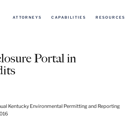
ATTORNEYS
CAPABILITIES
RESOURCES
losure Portal in
its
al Kentucky Environmental Permitting and Reporting
2016