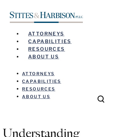
ATTORNEYS
CAPABILITIES
RESOURCES
ABOUT US
ATTORNEYS
CAPABILITIES
RESOURCES
ABOUT US
Understanding