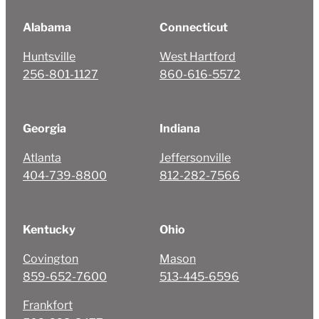
Alabama
Connecticut
Huntsville
West Hartford
256-801-1127
860-616-5572
Georgia
Indiana
Atlanta
Jeffersonville
404-739-8800
812-282-7566
Kentucky
Ohio
Covington
Mason
859-652-7600
513-445-6596
Frankfort