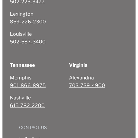
502-223-3477
Lexington
859-226-2300
Louisville
502-587-3400
Tennessee
Virginia
Memphis
Alexandria
901-866-8975
703-739-4900
Nashville
615-782-2200
CONTACT US