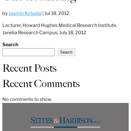
by
Jasmin Kotadia
|
Jul 18, 2012
Lecturer, Howard Hughes Medical Research Institute,
Janelia Research Campus, July 18, 2012
Search
Search
Recent Posts
Recent Comments
No comments to show.