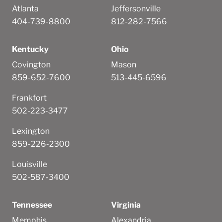
Atlanta
Jeffersonville
404-739-8800
812-282-7566
Kentucky
Ohio
Covington
Mason
859-652-7600
513-445-6596
Frankfort
502-223-3477
Lexington
859-226-2300
Louisville
502-587-3400
Tennessee
Virginia
Memphis
Alexandria