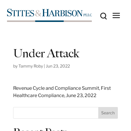
Under Attack
by
Tammy Roby
|
Jun 23, 2022
Revenue Cycle and Compliance Summit, First
Healthcare Compliance, June 23, 2022
S
Search
e
a