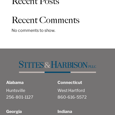
Recent Posts
r
c
h
Recent Comments
No comments to show.
Alabama
Connecticut
Huntsville
West Hartford
256-801-1127
860-616-5572
Georgia
Indiana