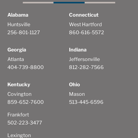
Alabama
Connecticut
Huntsville
West Hartford
256-801-1127
860-616-5572
Georgia
Indiana
Atlanta
Jeffersonville
404-739-8800
812-282-7566
Kentucky
Ohio
Covington
Mason
859-652-7600
513-445-6596
Frankfort
502-223-3477
Lexington