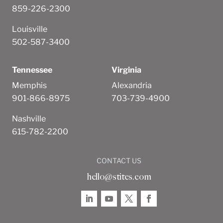
859-226-2300
Louisville
502-587-3400
Tennessee
Virginia
Memphis
Alexandria
901-866-8975
703-739-4900
Nashville
615-782-2200
CONTACT US
hello@stites.com