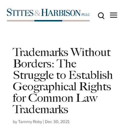
Trademarks Without
Borders: The
Struggle to Establish
Geographical Rights
for Common Law
Trademarks
by
Tammy Roby
|
Dec 30, 2021