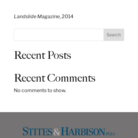
Landslide Magazine
, 2014
S
Search
e
a
Recent Posts
r
c
h
Recent Comments
No comments to show.