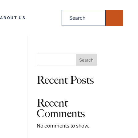
Search
ABOUT US
for:
S
Search
e
a
Recent Posts
r
c
h
Recent
Comments
No comments to show.