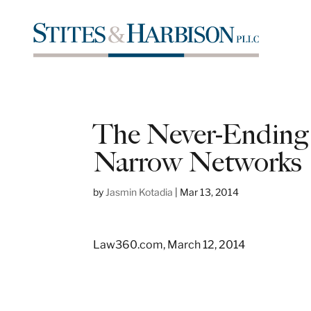
The Never-Ending
Narrow Networks
by
Jasmin Kotadia
|
Mar 13, 2014
Law360.com, March 12, 2014