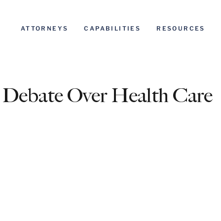
ATTORNEYS
CAPABILITIES
RESOURCES
 Debate Over Health Care