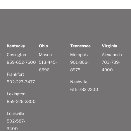
Kentucky
Ohio
Tennessee
Virginia
e
Covington
Mason
Memphis
Alexandria
859-652-7600
513-445-
901-866-
703-739-
6596
8975
4900
Frankfort
502-223-3477
Nashville
615-782-2200
Lexington
859-226-2300
Louisville
502-587-
3400