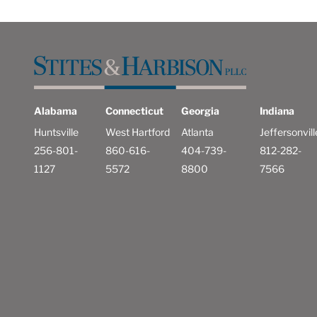
Alabama
Connecticut
Georgia
Indiana
Huntsville
West Hartford
Atlanta
Jeffersonvill
256-801-
860-616-
404-739-
812-282-
1127
5572
8800
7566