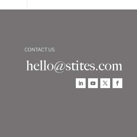
CONTACT US
hello@stites.com