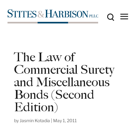
The Law of
Commercial Surety
and Miscellaneous
Bonds (Second
Edition)
by
Jasmin Kotadia
|
May 1, 2011