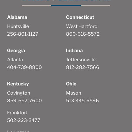
Alabama
Connecticut
Huntsville
West Hartford
256-801-1127
860-616-5572
Georgia
Indiana
Atlanta
Jeffersonville
404-739-8800
812-282-7566
Kentucky
Ohio
Covington
Mason
859-652-7600
513-445-6596
Frankfort
502-223-3477