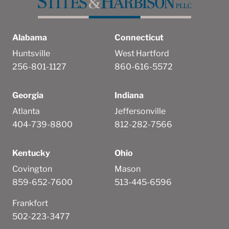
Alabama
Connecticut
Huntsville
West Hartford
256-801-1127
860-616-5572
Georgia
Indiana
Atlanta
Jeffersonville
404-739-8800
812-282-7566
Kentucky
Ohio
Covington
Mason
859-652-7600
513-445-6596
Frankfort
502-223-3477