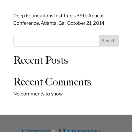
Deep Foundations Institute’s 39th Annual
Conference, Atlanta, Ga., October 21, 2014
S
Search
e
a
Recent Posts
r
c
h
Recent Comments
No comments to show.