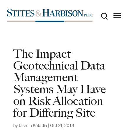
The Impact
Geotechnical Data
Management
Systems May Have
on Risk Allocation
for Differing Site
by
Jasmin Kotadia
|
Oct 21, 2014