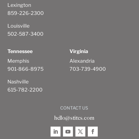
Lexington
859-226-2300
Louisville
502-587-3400
Tennessee
Virginia
Memphis
Alexandria
901-866-8975
703-739-4900
Nashville
615-782-2200
CONTACT US
hello@stites.com