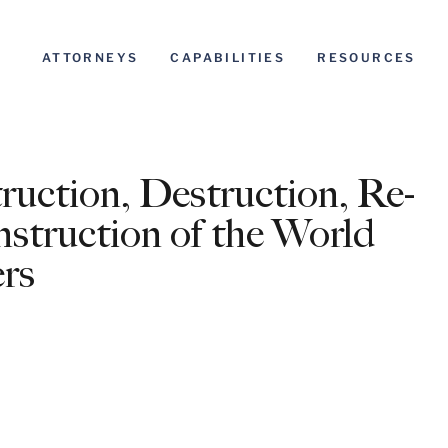
ATTORNEYS
CAPABILITIES
RESOURCES
uction, Destruction, Re-
struction of the World
rs