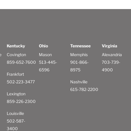
Kentucky
Ohio
Tennessee
Virginia
e
Covington
Mason
Memphis
Alexandria
859-652-7600
513-445-
901-866-
703-739-
6596
8975
4900
Frankfort
502-223-3477
Nashville
615-782-2200
Lexington
859-226-2300
Louisville
502-587-
3400