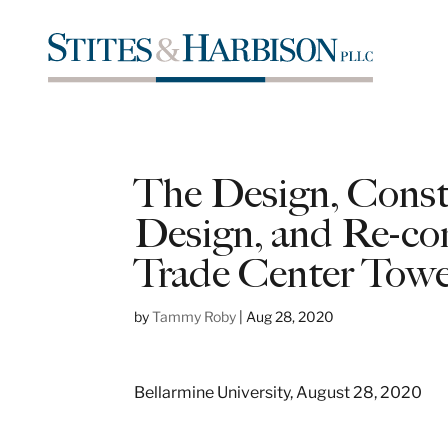
The Design, Constr
Design, and Re-con
Trade Center Towe
by
Tammy Roby
|
Aug 28, 2020
Bellarmine University, August 28, 2020