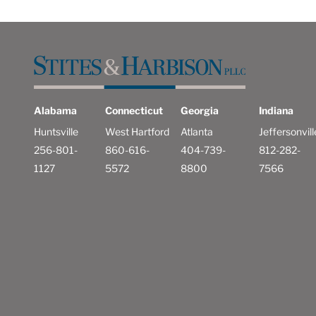
Alabama
Connecticut
Georgia
Indiana
Huntsville
West Hartford
Atlanta
Jeffersonvill
256-801-
860-616-
404-739-
812-282-
1127
5572
8800
7566