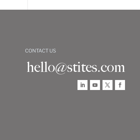
CONTACT US
hello@stites.com