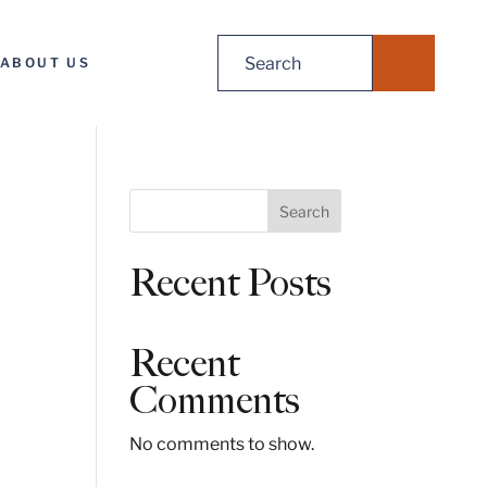
Search
ABOUT US
for:
S
Search
e
a
Recent Posts
r
c
h
Recent
Comments
No comments to show.