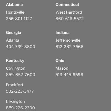
Alabama
Connecticut
Huntsville
West Hartford
256-801-1127
860-616-5572
Georgia
Indiana
Atlanta
Jeffersonville
404-739-8800
812-282-7566
Kentucky
Ohio
Covington
Mason
859-652-7600
513-445-6596
Frankfort
502-223-3477
Lexington
859-226-2300