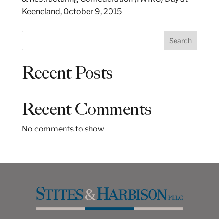
Keeneland, October 9, 2015
S
Search
e
a
Recent Posts
r
c
h
Recent Comments
No comments to show.