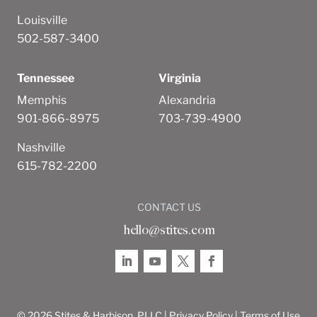
Louisville
502-587-3400
Tennessee
Virginia
Memphis
Alexandria
901-866-8975
703-739-4900
Nashville
615-782-2200
CONTACT US
hello@stites.com
© 2026 Stites & Harbison, PLLC |
Privacy Policy
|
Terms of Use