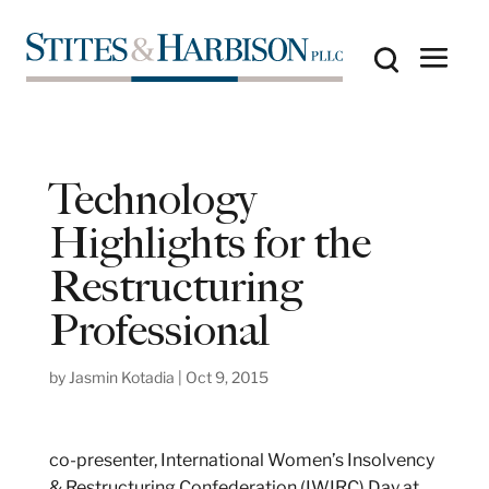
Technology
Highlights for the
Restructuring
Professional
by
Jasmin Kotadia
|
Oct 9, 2015
co-presenter, International Women’s Insolvency
& Restructuring Confederation (IWIRC) Day at