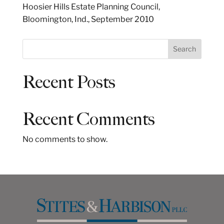
Hoosier Hills Estate Planning Council,
Bloomington, Ind., September 2010
S
Search
e
a
Recent Posts
r
c
h
Recent Comments
No comments to show.