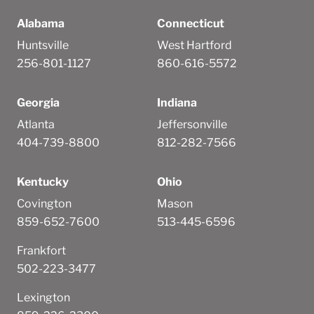
Alabama
Connecticut
Huntsville
West Hartford
256-801-1127
860-616-5572
Georgia
Indiana
Atlanta
Jeffersonville
404-739-8800
812-282-7566
Kentucky
Ohio
Covington
Mason
859-652-7600
513-445-6596
Frankfort
502-223-3477
Lexington