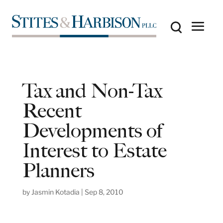
Tax and Non-Tax
Recent
Developments of
Interest to Estate
Planners
by
Jasmin Kotadia
|
Sep 8, 2010