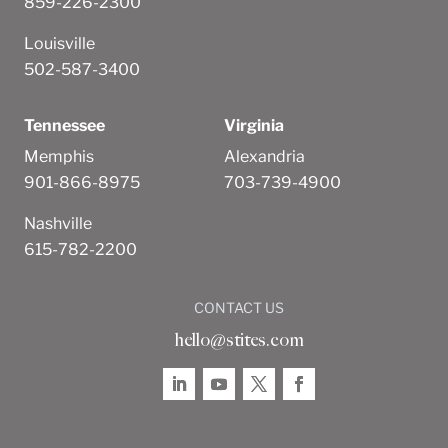
859-226-2300
Louisville
502-587-3400
Tennessee
Virginia
Memphis
Alexandria
901-866-8975
703-739-4900
Nashville
615-782-2200
CONTACT US
hello@stites.com