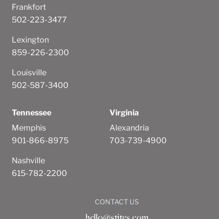
Frankfort
502-223-3477
Lexington
859-226-2300
Louisville
502-587-3400
Tennessee
Virginia
Memphis
Alexandria
901-866-8975
703-739-4900
Nashville
615-782-2200
CONTACT US
hello@stites.com