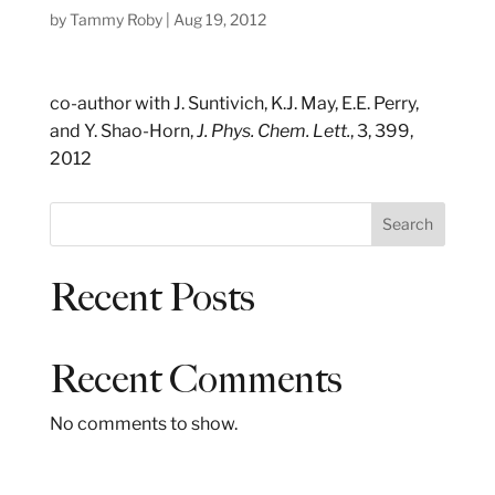
by
Tammy Roby
|
Aug 19, 2012
co-author with J. Suntivich, K.J. May, E.E. Perry,
and Y. Shao-Horn,
J. Phys. Chem. Lett.
, 3, 399,
2012
S
Search
e
a
Recent Posts
r
c
h
Recent Comments
No comments to show.