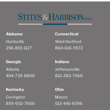
Alabama
Connecticut
Huntsville
West Hartford
256-801-1127
860-616-5572
Georgia
Indiana
Atlanta
Jeffersonville
404-739-8800
812-282-7566
Kentucky
Ohio
Covington
Mason
859-652-7600
513-445-6596