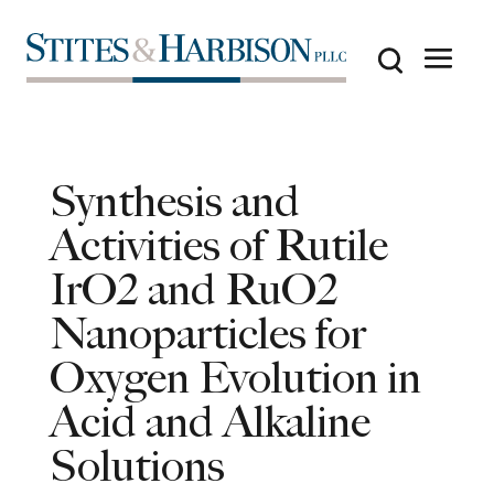
Synthesis and
Activities of Rutile
IrO2 and RuO2
Nanoparticles for
Oxygen Evolution in
Acid and Alkaline
Solutions