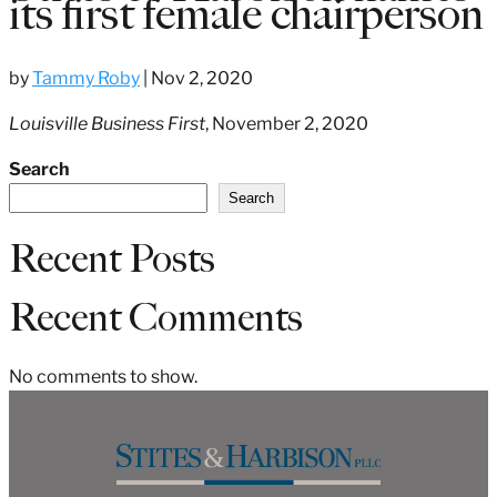
its first female chairperson
by
Tammy Roby
|
Nov 2, 2020
Louisville Business First
, November 2, 2020
Search
Search
Recent Posts
Recent Comments
No comments to show.