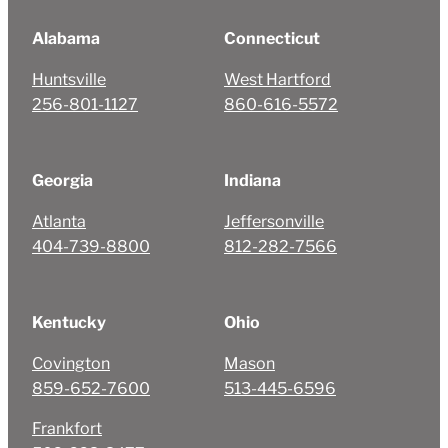
Alabama
Connecticut
Huntsville
West Hartford
256-801-1127
860-616-5572
Georgia
Indiana
Atlanta
Jeffersonville
404-739-8800
812-282-7566
Kentucky
Ohio
Covington
Mason
859-652-7600
513-445-6596
Frankfort