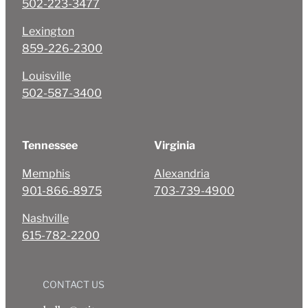
502-223-3477
Lexington
859-226-2300
Louisville
502-587-3400
Tennessee
Virginia
Memphis
Alexandria
901-866-8975
703-739-4900
Nashville
615-782-2200
CONTACT US