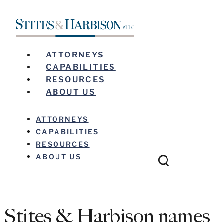
ATTORNEYS
CAPABILITIES
RESOURCES
ABOUT US
ATTORNEYS
CAPABILITIES
RESOURCES
ABOUT US
Stites & Harbison names