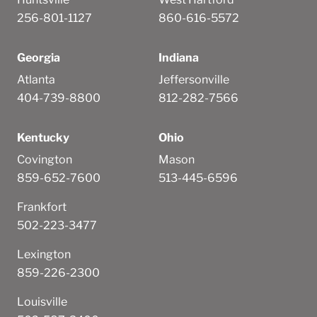
256-801-1127
860-616-5572
Georgia
Indiana
Atlanta
Jeffersonville
404-739-8800
812-282-7566
Kentucky
Ohio
Covington
Mason
859-652-7600
513-445-6596
Frankfort
502-223-3477
Lexington
859-226-2300
Louisville