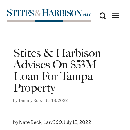
Stites & Harbison
Advises On $53M
Loan For Tampa
Property
by
Tammy Roby
|
Jul 18, 2022
by Nate Beck,
Law360
, July 15, 2022