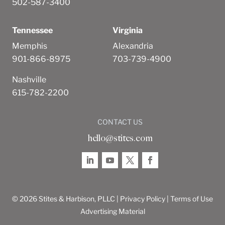
502-587-3400
Tennessee
Virginia
Memphis
Alexandria
901-866-8975
703-739-4900
Nashville
615-782-2200
CONTACT US
hello@stites.com
© 2026 Stites & Harbison, PLLC |
Privacy Policy
|
Terms of Use
Advertising Material