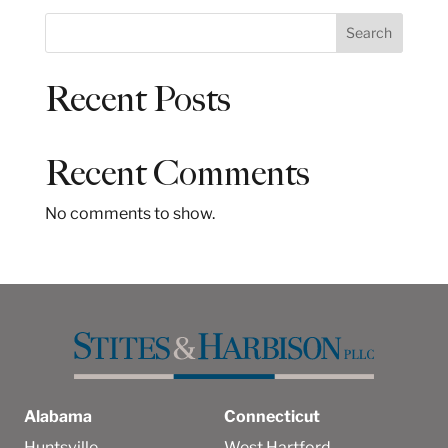
S
Search
e
a
Recent Posts
r
c
h
Recent Comments
No comments to show.
Alabama
Connecticut
Huntsville
West Hartford