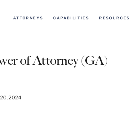
ATTORNEYS
CAPABILITIES
RESOURCES
wer of Attorney (GA)
 20, 2024