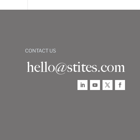
CONTACT US
hello@stites.com