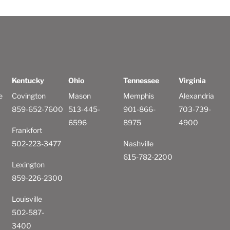
Kentucky
Ohio
Tennessee
Virginia
e
Covington
Mason
Memphis
Alexandria
859-652-7600
513-445-
901-866-
703-739-
6596
8975
4900
Frankfort
502-223-3477
Nashville
615-782-2200
Lexington
859-226-2300
Louisville
502-587-
3400