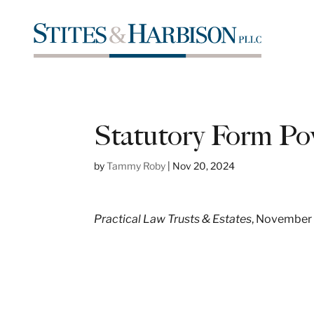
Statutory Form Po
by
Tammy Roby
|
Nov 20, 2024
Practical Law Trusts & Estates
, November