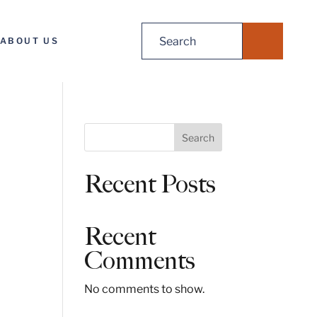
Search
ABOUT US
for:
S
Search
e
a
Recent Posts
r
c
h
Recent
Comments
No comments to show.