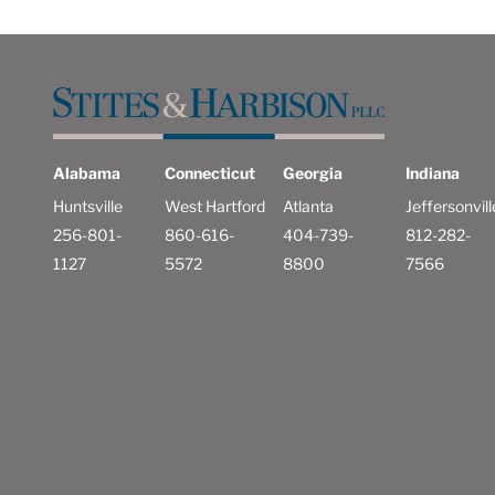
Alabama
Connecticut
Georgia
Indiana
Huntsville
West Hartford
Atlanta
Jeffersonvill
256-801-
860-616-
404-739-
812-282-
1127
5572
8800
7566