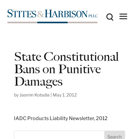
State Constitutional
Bans on Punitive
Damages
by
Jasmin Kotadia
|
May 1, 2012
IADC Products Liability Newsletter, 2012
S
Search