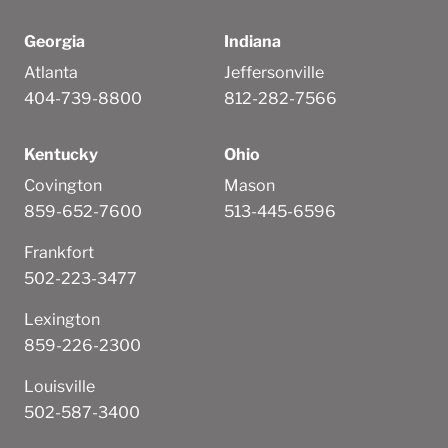
Georgia
Indiana
Atlanta
Jeffersonville
404-739-8800
812-282-7566
Kentucky
Ohio
Covington
Mason
859-652-7600
513-445-6596
Frankfort
502-223-3477
Lexington
859-226-2300
Louisville
502-587-3400