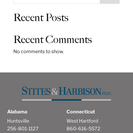
e
a
Recent Posts
r
c
h
Recent Comments
No comments to show.
Alabama
Connecticut
Huntsville
West Hartford
256-801-1127
860-616-5572