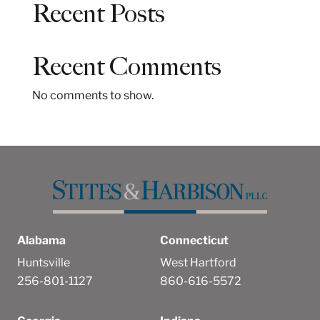
Recent Posts
r
c
h
Recent Comments
No comments to show.
Alabama
Connecticut
Huntsville
West Hartford
256-801-1127
860-616-5572