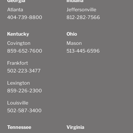
Georgia
Indiana
Atlanta
Jeffersonville
404-739-8800
812-282-7566
Kentucky
Ohio
Covington
Mason
859-652-7600
513-445-6596
Frankfort
502-223-3477
Lexington
859-226-2300
Louisville
502-587-3400
Tennessee
Virginia