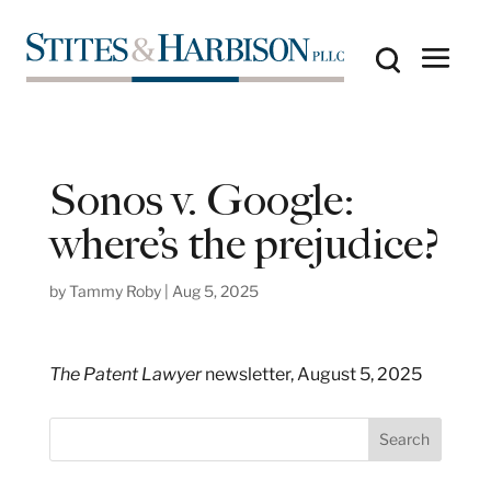
Sonos v. Google:
where’s the prejudice?
by
Tammy Roby
|
Aug 5, 2025
The Patent Lawyer
newsletter, August 5, 2025
S
Search
e
a