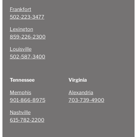
Frankfort
502-223-3477
Lexington
859-226-2300
Louisville
502-587-3400
Tennessee
Virginia
Memphis
Alexandria
901-866-8975
703-739-4900
Nashville
615-782-2200