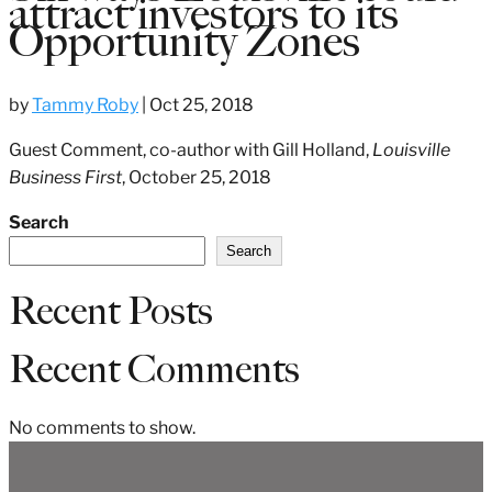
attract investors to its
Opportunity Zones
by
Tammy Roby
|
Oct 25, 2018
Guest Comment, co-author with Gill Holland,
Louisville
Business First
, October 25, 2018
Search
Search
Recent Posts
Recent Comments
No comments to show.