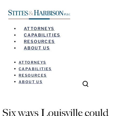
ATTORNEYS
CAPABILITIES
RESOURCES
ABOUT US
ATTORNEYS
CAPABILITIES
RESOURCES
ABOUT US
Six ways Louisville could