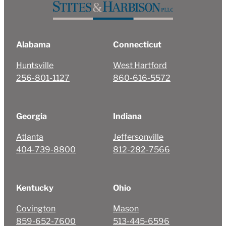
Alabama
Connecticut
Huntsville
West Hartford
256-801-1127
860-616-5572
Georgia
Indiana
Atlanta
Jeffersonville
404-739-8800
812-282-7566
Kentucky
Ohio
Covington
Mason
859-652-7600
513-445-6596