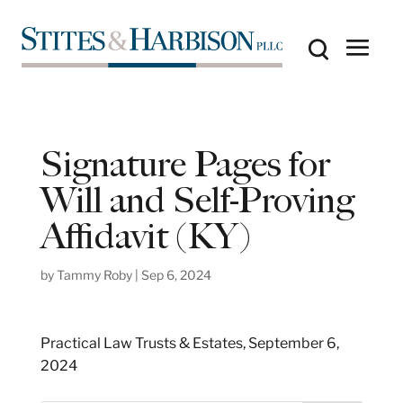
Signature Pages for
Will and Self-Proving
Affidavit (KY)
by
Tammy Roby
|
Sep 6, 2024
Practical Law Trusts & Estates, September 6,
2024