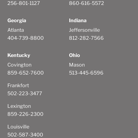
256-801-1127
860-616-5572
Georgia
Indiana
Atlanta
Jeffersonville
404-739-8800
812-282-7566
Kentucky
Ohio
Covington
Mason
859-652-7600
513-445-6596
Frankfort
502-223-3477
Lexington
859-226-2300
Louisville
502-587-3400