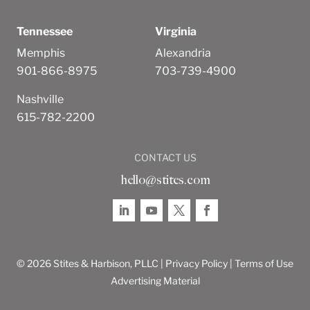
Tennessee
Virginia
Memphis
Alexandria
901-866-8975
703-739-4900
Nashville
615-782-2200
CONTACT US
hello@stites.com
© 2026 Stites & Harbison, PLLC |
Privacy Policy
|
Terms of Use
Advertising Material