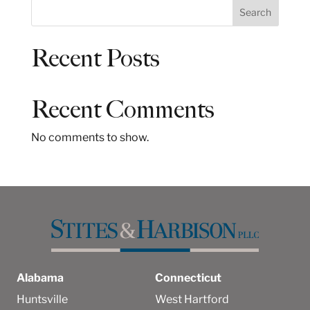
S
Search
e
a
Recent Posts
r
c
h
Recent Comments
No comments to show.
Alabama
Connecticut
Huntsville
West Hartford