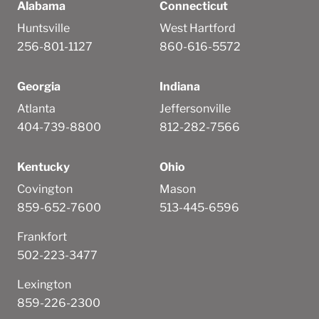
Alabama
Connecticut
Huntsville
West Hartford
256-801-1127
860-616-5572
Georgia
Indiana
Atlanta
Jeffersonville
404-739-8800
812-282-7566
Kentucky
Ohio
Covington
Mason
859-652-7600
513-445-6596
Frankfort
502-223-3477
Lexington
859-226-2300