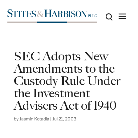
SEC Adopts New
Amendments to the
Custody Rule Under
the Investment
Advisers Act of 1940
by
Jasmin Kotadia
|
Jul 21, 2003