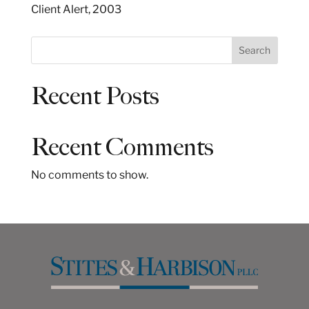
Client Alert, 2003
S
Search
e
a
Recent Posts
r
c
h
Recent Comments
No comments to show.