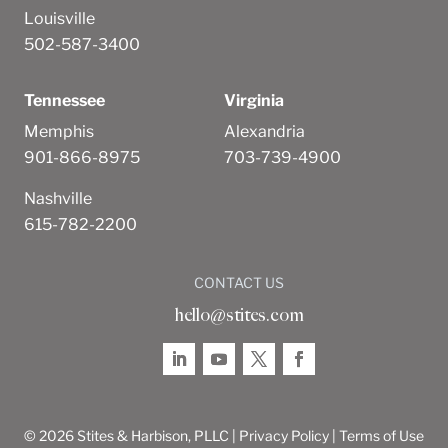
Louisville
502-587-3400
Tennessee
Virginia
Memphis
Alexandria
901-866-8975
703-739-4900
Nashville
615-782-2200
CONTACT US
hello@stites.com
© 2026 Stites & Harbison, PLLC |
Privacy Policy
|
Terms of Use