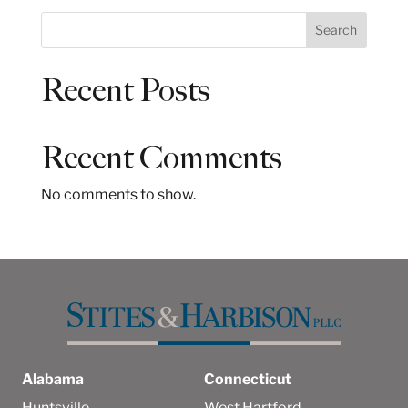
S
Search
e
a
Recent Posts
r
c
h
Recent Comments
No comments to show.
Alabama
Connecticut
Huntsville
West Hartford