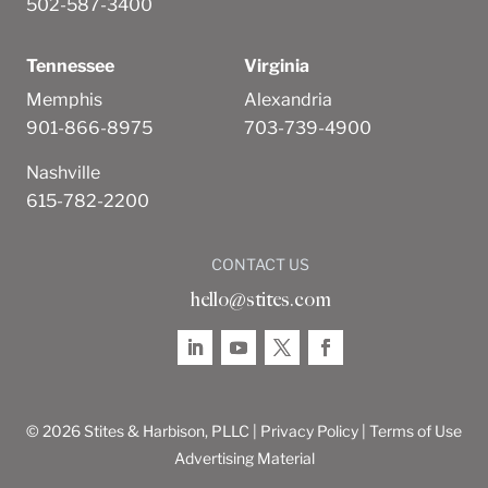
502-587-3400
Tennessee
Virginia
Memphis
Alexandria
901-866-8975
703-739-4900
Nashville
615-782-2200
CONTACT US
hello@stites.com
© 2026 Stites & Harbison, PLLC |
Privacy Policy
|
Terms of Use
Advertising Material