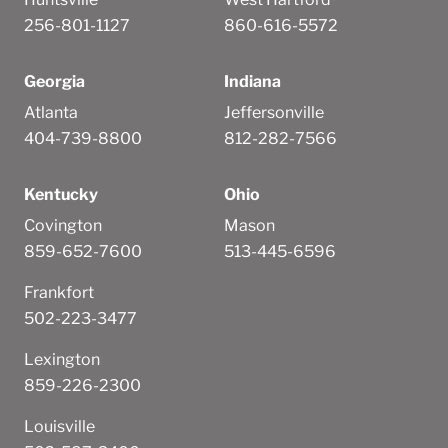
256-801-1127
860-616-5572
Georgia
Indiana
Atlanta
Jeffersonville
404-739-8800
812-282-7566
Kentucky
Ohio
Covington
Mason
859-652-7600
513-445-6596
Frankfort
502-223-3477
Lexington
859-226-2300
Louisville