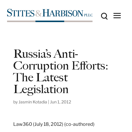
Russia’s Anti-
Corruption Efforts:
The Latest
Legislation
by
Jasmin Kotadia
|
Jun 1, 2012
Law360 (July 18, 2012) (co-authored)