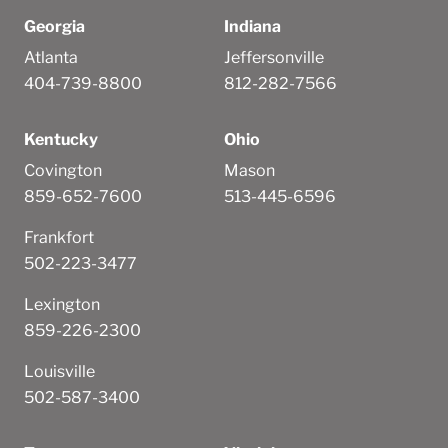
Georgia
Indiana
Atlanta
Jeffersonville
404-739-8800
812-282-7566
Kentucky
Ohio
Covington
Mason
859-652-7600
513-445-6596
Frankfort
502-223-3477
Lexington
859-226-2300
Louisville
502-587-3400