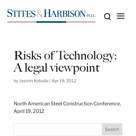
Risks of Technology:
A legal viewpoint
by
Jasmin Kotadia
|
Apr 19, 2012
North American Steel Construction Conference,
April 19, 2012
S
Search
e