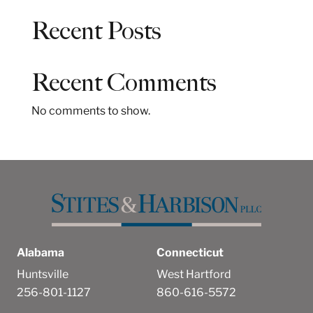
a
Recent Posts
r
c
h
Recent Comments
No comments to show.
Alabama
Connecticut
Huntsville
West Hartford
256-801-1127
860-616-5572