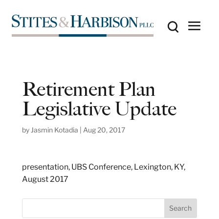
Retirement Plan
Legislative Update
by
Jasmin Kotadia
|
Aug 20, 2017
presentation, UBS Conference, Lexington, KY,
August 2017
S
Search
e