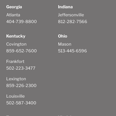
Georgia
Indiana
Atlanta
Jeffersonville
404-739-8800
812-282-7566
Kentucky
Ohio
Covington
Mason
859-652-7600
513-445-6596
Frankfort
502-223-3477
Lexington
859-226-2300
Louisville
502-587-3400