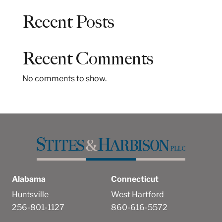
a
Recent Posts
r
c
h
Recent Comments
No comments to show.
Alabama
Connecticut
Huntsville
West Hartford
256-801-1127
860-616-5572