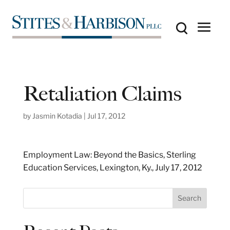
Retaliation Claims
by
Jasmin Kotadia
|
Jul 17, 2012
Employment Law: Beyond the Basics, Sterling
Education Services, Lexington, Ky., July 17, 2012
S
Search
e
a