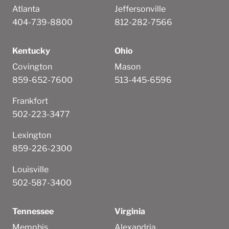
Atlanta
Jeffersonville
404-739-8800
812-282-7566
Kentucky
Ohio
Covington
Mason
859-652-7600
513-445-6596
Frankfort
502-223-3477
Lexington
859-226-2300
Louisville
502-587-3400
Tennessee
Virginia
Memphis
Alexandria