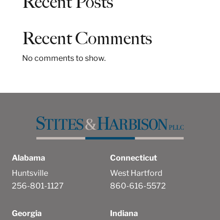
Recent Posts
r
c
h
Recent Comments
No comments to show.
Alabama
Connecticut
Huntsville
West Hartford
256-801-1127
860-616-5572
Georgia
Indiana