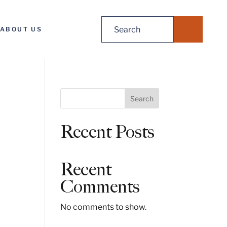
Search
ABOUT US
for:
S
Search
e
a
Recent Posts
r
c
h
Recent
Comments
No comments to show.