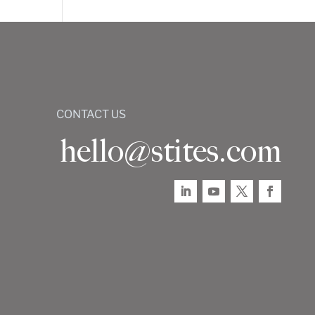
CONTACT US
hello@stites.com