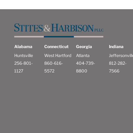
Alabama
Connecticut
Georgia
Indiana
Huntsville
West Hartford
Atlanta
Jeffersonvill
256-801-
860-616-
404-739-
812-282-
1127
5572
8800
7566