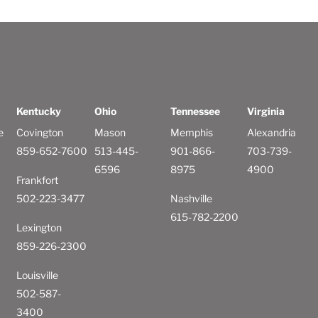
Kentucky
Ohio
Tennessee
Virginia
e
Covington
Mason
Memphis
Alexandria
859-652-7600
513-445-
901-866-
703-739-
6596
8975
4900
Frankfort
502-223-3477
Nashville
615-782-2200
Lexington
859-226-2300
Louisville
502-587-
3400