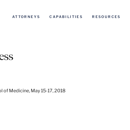
ATTORNEYS
CAPABILITIES
RESOURCES
ess
ool of Medicine, May 15-17, 2018