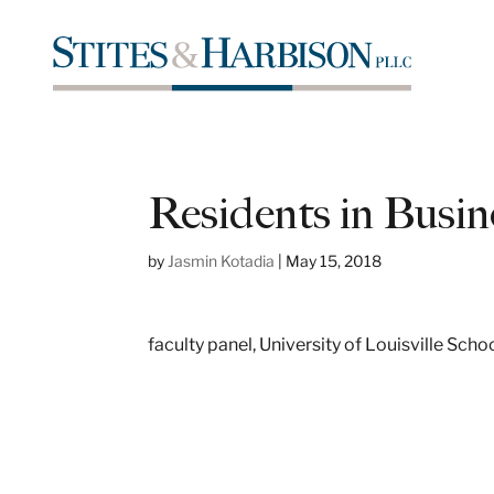
Residents in Busin
by
Jasmin Kotadia
|
May 15, 2018
faculty panel, University of Louisville Sch