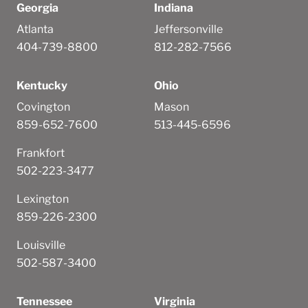
Georgia
Indiana
Atlanta
Jeffersonville
404-739-8800
812-282-7566
Kentucky
Ohio
Covington
Mason
859-652-7600
513-445-6596
Frankfort
502-223-3477
Lexington
859-226-2300
Louisville
502-587-3400
Tennessee
Virginia