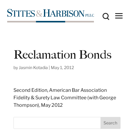
Reclamation Bonds
by
Jasmin Kotadia
|
May 1, 2012
Second Edition, American Bar Association
Fidelity & Surety Law Committee (with George
Thompson), May 2012
S
Search
e