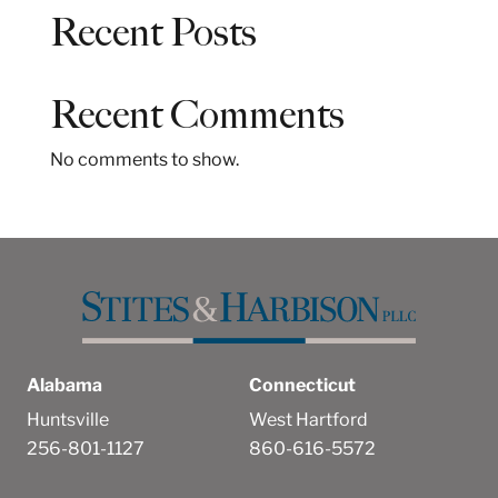
a
Recent Posts
r
c
h
Recent Comments
No comments to show.
Alabama
Connecticut
Huntsville
West Hartford
256-801-1127
860-616-5572