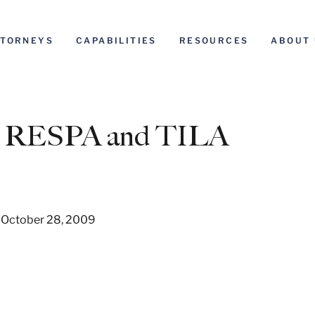
TTORNEYS
CAPABILITIES
RESOURCES
ABOUT 
to RESPA and TILA
 October 28, 2009