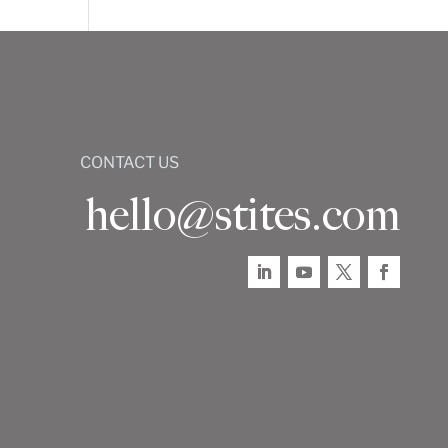
CONTACT US
hello@stites.com