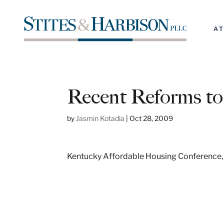
A
Recent Reforms 
by
Jasmin Kotadia
|
Oct 28, 2009
Kentucky Affordable Housing Conference,