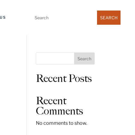
Search
US
for:
S
Search
e
a
Recent Posts
r
c
h
Recent
Comments
No comments to show.