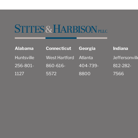
Alabama
Connecticut
Georgia
Indiana
Huntsville
West Hartford
Atlanta
Jeffersonvill
256-801-
860-616-
404-739-
812-282-
1127
5572
8800
7566