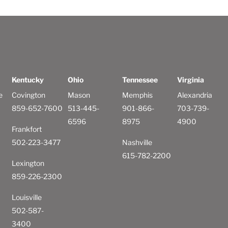
Kentucky
Ohio
Tennessee
Virginia
e
Covington
Mason
Memphis
Alexandria
859-652-7600
513-445-
901-866-
703-739-
6596
8975
4900
Frankfort
502-223-3477
Nashville
615-782-2200
Lexington
859-226-2300
Louisville
502-587-
3400