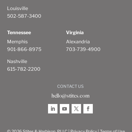
Louisville
502-587-3400
Tennessee
Virginia
Memphis
Alexandria
901-866-8975
703-739-4900
Nashville
615-782-2200
CONTACT US
hello@stites.com
© 2026 Stites & Harbison, PLLC |
Privacy Policy
|
Terms of Use