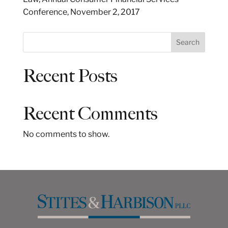
Conference, November 2, 2017
S
Search
e
a
Recent Posts
r
c
h
Recent Comments
No comments to show.