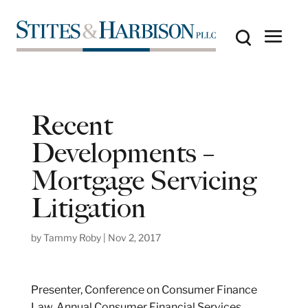
Recent
Developments –
Mortgage Servicing
Litigation
by
Tammy Roby
|
Nov 2, 2017
Presenter, Conference on Consumer Finance
Law, Annual Consumer Financial Services