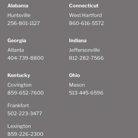
Alabama
Connecticut
Huntsville
West Hartford
256-801-1127
860-616-5572
Georgia
Indiana
Atlanta
Jeffersonville
404-739-8800
812-282-7566
Kentucky
Ohio
Covington
Mason
859-652-7600
513-445-6596
Frankfort
502-223-3477
Lexington
859-226-2300