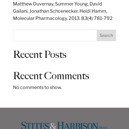
Matthew Duvernay, Summer Young, David
Gailani, Jonathan Schoenecker, Heidi Hamm,
Molecular Pharmacology, 2013. 83(4) 781-792
S
Search
e
a
Recent Posts
r
c
h
Recent Comments
No comments to show.