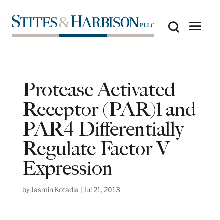
Protease Activated
Receptor (PAR)1 and
PAR4 Differentially
Regulate Factor V
Expression
by
Jasmin Kotadia
|
Jul 21, 2013