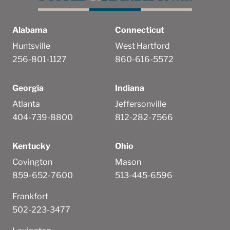
Alabama
Connecticut
Huntsville
West Hartford
256-801-1127
860-616-5572
Georgia
Indiana
Atlanta
Jeffersonville
404-739-8800
812-282-7566
Kentucky
Ohio
Covington
Mason
859-652-7600
513-445-6596
Frankfort
502-223-3477