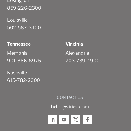
Lexington
859-226-2300
Louisville
502-587-3400
Tennessee
Virginia
Memphis
Alexandria
901-866-8975
703-739-4900
Nashville
615-782-2200
CONTACT US
hello@stites.com