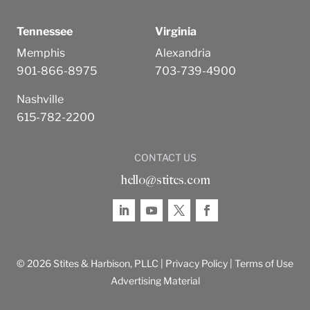
Tennessee
Virginia
Memphis
Alexandria
901-866-8975
703-739-4900
Nashville
615-782-2200
CONTACT US
hello@stites.com
© 2026 Stites & Harbison, PLLC |
Privacy Policy
|
Terms of Use
Advertising Material