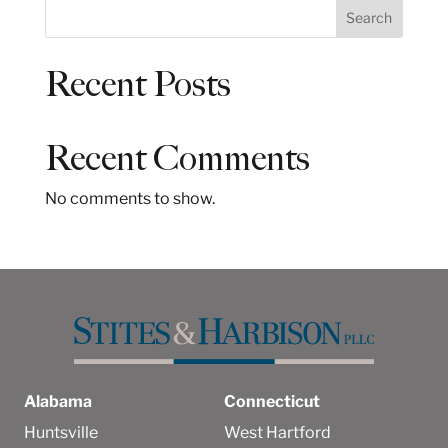
S
Search
e
a
Recent Posts
r
c
h
Recent Comments
No comments to show.
Alabama
Connecticut
Huntsville
West Hartford