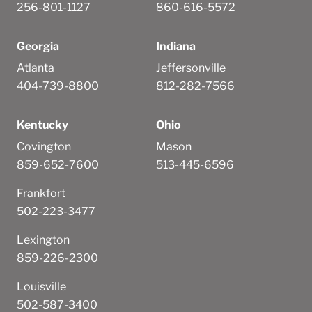
256-801-1127
860-616-5572
Georgia
Indiana
Atlanta
Jeffersonville
404-739-8800
812-282-7566
Kentucky
Ohio
Covington
Mason
859-652-7600
513-445-6596
Frankfort
502-223-3477
Lexington
859-226-2300
Louisville
502-587-3400