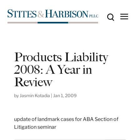
Products Liability
2008: A Year in
Review
by
Jasmin Kotadia
|
Jan 1, 2009
update of landmark cases for ABA Section of
Litigation seminar