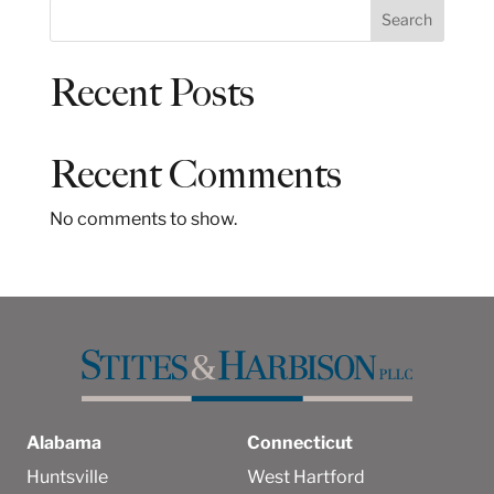
S
Search
e
a
Recent Posts
r
c
h
Recent Comments
No comments to show.
Alabama
Connecticut
Huntsville
West Hartford