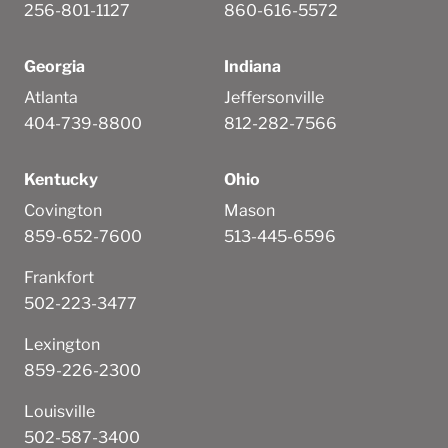
256-801-1127
860-616-5572
Georgia
Indiana
Atlanta
Jeffersonville
404-739-8800
812-282-7566
Kentucky
Ohio
Covington
Mason
859-652-7600
513-445-6596
Frankfort
502-223-3477
Lexington
859-226-2300
Louisville
502-587-3400