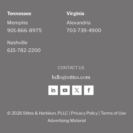
Tennessee
Virginia
Memphis
Alexandria
901-866-8975
703-739-4900
Nashville
615-782-2200
CONTACT US
hello@stites.com
© 2026 Stites & Harbison, PLLC |
Privacy Policy
|
Terms of Use
Advertising Material