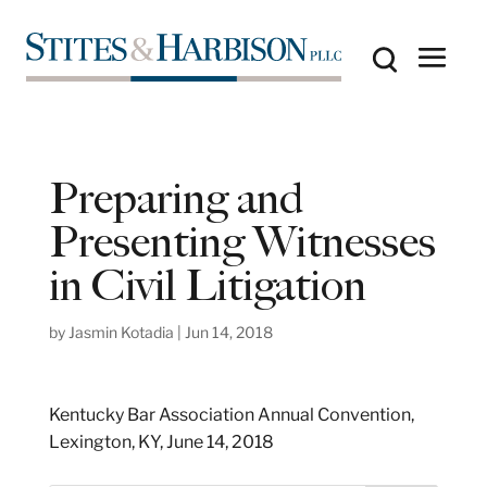
Preparing and
Presenting Witnesses
in Civil Litigation
by
Jasmin Kotadia
|
Jun 14, 2018
Kentucky Bar Association Annual Convention,
Lexington, KY, June 14, 2018