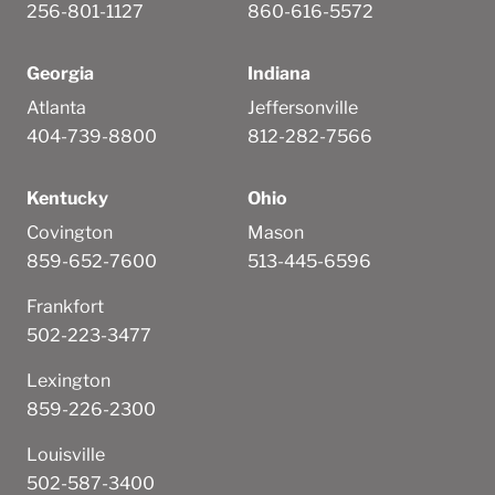
256-801-1127
860-616-5572
Georgia
Indiana
Atlanta
Jeffersonville
404-739-8800
812-282-7566
Kentucky
Ohio
Covington
Mason
859-652-7600
513-445-6596
Frankfort
502-223-3477
Lexington
859-226-2300
Louisville
502-587-3400