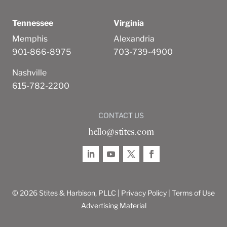
Tennessee
Virginia
Memphis
Alexandria
901-866-8975
703-739-4900
Nashville
615-782-2200
CONTACT US
hello@stites.com
© 2026 Stites & Harbison, PLLC |
Privacy Policy
|
Terms of Use
Advertising Material