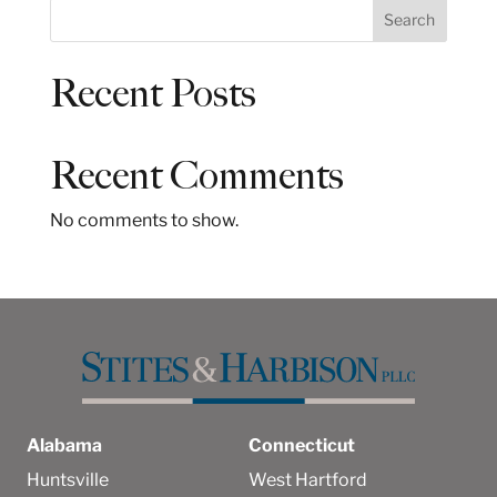
S
Search
e
a
Recent Posts
r
c
h
Recent Comments
No comments to show.
Alabama
Connecticut
Huntsville
West Hartford