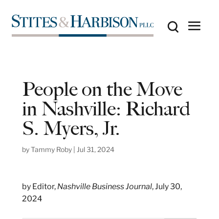
People on the Move
in Nashville: Richard
S. Myers, Jr.
by
Tammy Roby
|
Jul 31, 2024
by Editor,
Nashville Business Journal
, July 30,
2024