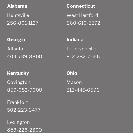
Alabama
Connecticut
Huntsville
West Hartford
256-801-1127
860-616-5572
Georgia
Indiana
Atlanta
Jeffersonville
404-739-8800
812-282-7566
Kentucky
Ohio
Covington
Mason
859-652-7600
513-445-6596
Frankfort
502-223-3477
Lexington
859-226-2300