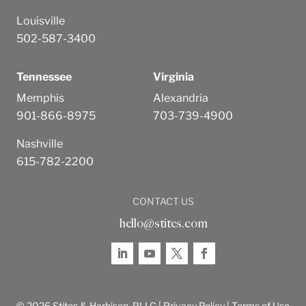
Louisville
502-587-3400
Tennessee
Virginia
Memphis
Alexandria
901-866-8975
703-739-4900
Nashville
615-782-2200
CONTACT US
hello@stites.com
© 2026 Stites & Harbison, PLLC |
Privacy Policy
|
Terms of Use