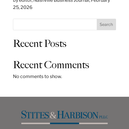
by editor,
Nashville Business Journal
, February
25, 2026
S
Search
e
a
Recent Posts
r
c
h
Recent Comments
No comments to show.