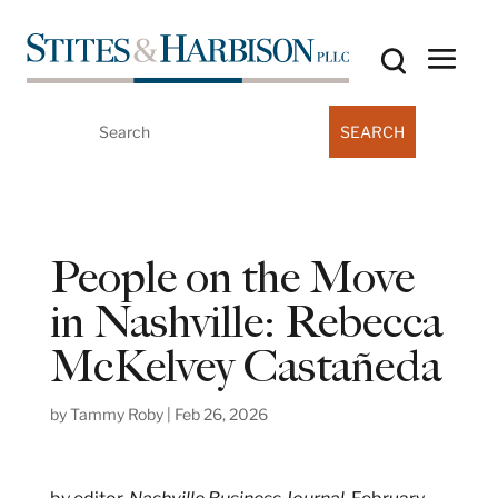
Search
for:
People on the Move
in Nashville: Rebecca
McKelvey Castañeda
by
Tammy Roby
|
Feb 26, 2026