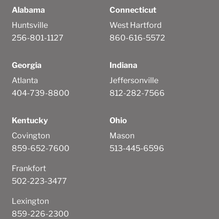
Alabama
Connecticut
Huntsville
West Hartford
256-801-1127
860-616-5572
Georgia
Indiana
Atlanta
Jeffersonville
404-739-8800
812-282-7566
Kentucky
Ohio
Covington
Mason
859-652-7600
513-445-6596
Frankfort
502-223-3477
Lexington
859-226-2300