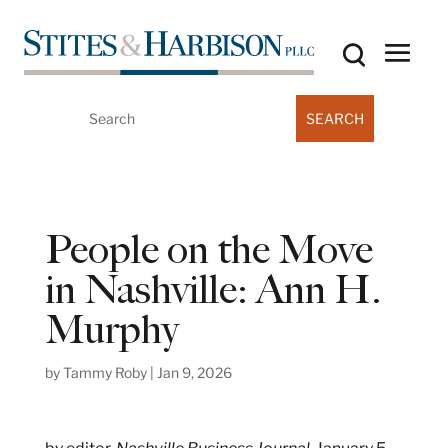
Search
for:
People on the Move
in Nashville: Ann H.
Murphy
by
Tammy Roby
|
Jan 9, 2026