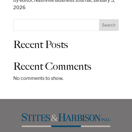
by editor,
Nashville Business Journal
, January 5,
2026
S
Search
e
a
Recent Posts
r
c
h
Recent Comments
No comments to show.