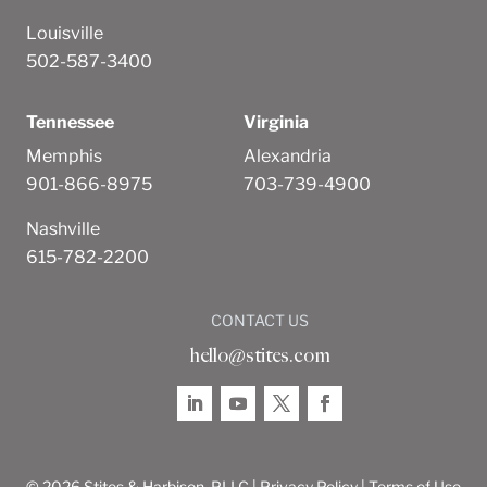
Louisville
502-587-3400
Tennessee
Virginia
Memphis
Alexandria
901-866-8975
703-739-4900
Nashville
615-782-2200
CONTACT US
hello@stites.com
© 2026 Stites & Harbison, PLLC |
Privacy Policy
|
Terms of Use