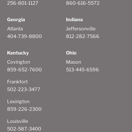
256-801-1127
860-616-5572
Georgia
Indiana
Atlanta
Jeffersonville
404-739-8800
812-282-7566
Kentucky
Ohio
Covington
Mason
859-652-7600
513-445-6596
Frankfort
502-223-3477
Lexington
859-226-2300
Louisville
502-587-3400