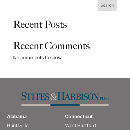
S
Search
e
a
Recent Posts
r
c
h
Recent Comments
No comments to show.
Alabama
Connecticut
Huntsville
West Hartford