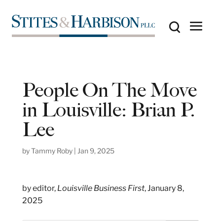
People On The Move
in Louisville: Brian P.
Lee
by
Tammy Roby
|
Jan 9, 2025
by editor,
Louisville Business First
, January 8,
2025