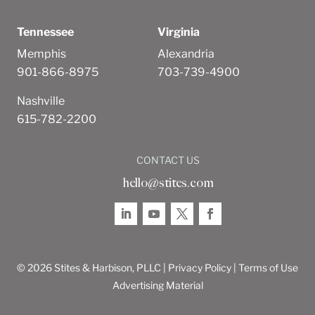
Tennessee
Virginia
Memphis
Alexandria
901-866-8975
703-739-4900
Nashville
615-782-2200
CONTACT US
hello@stites.com
© 2026 Stites & Harbison, PLLC |
Privacy Policy
|
Terms of Use
Advertising Material