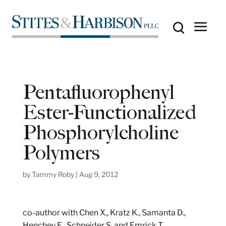
Pentafluorophenyl
Ester-Functionalized
Phosphorylcholine
Polymers
by
Tammy Roby
|
Aug 9, 2012
co-author with Chen X., Kratz K., Samanta D.,
Henchey E., Schneider S. and Emrick T.,