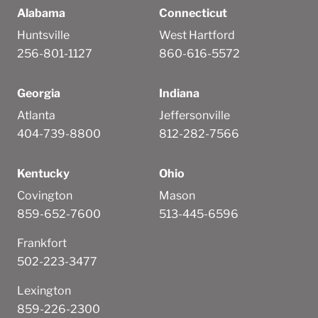
Alabama
Connecticut
Huntsville
West Hartford
256-801-1127
860-616-5572
Georgia
Indiana
Atlanta
Jeffersonville
404-739-8800
812-282-7566
Kentucky
Ohio
Covington
Mason
859-652-7600
513-445-6596
Frankfort
502-223-3477
Lexington
859-226-2300