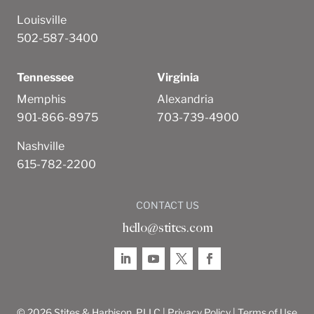
Louisville
502-587-3400
Tennessee
Virginia
Memphis
Alexandria
901-866-8975
703-739-4900
Nashville
615-782-2200
CONTACT US
hello@stites.com
© 2026 Stites & Harbison, PLLC |
Privacy Policy
|
Terms of Use