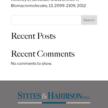
Biomacromolecules
, 13, 2099-2109, 2012
S
Search
e
a
Recent Posts
r
c
h
Recent Comments
No comments to show.