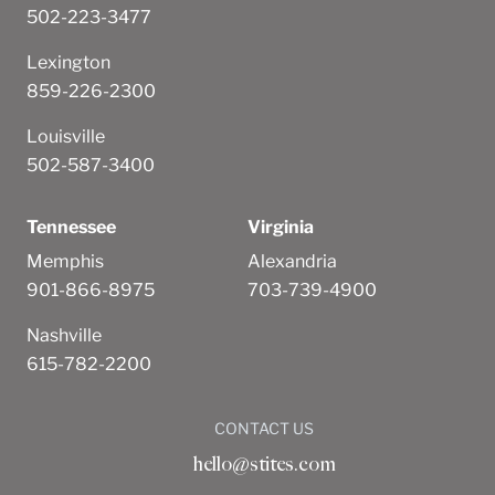
502-223-3477
Lexington
859-226-2300
Louisville
502-587-3400
Tennessee
Virginia
Memphis
Alexandria
901-866-8975
703-739-4900
Nashville
615-782-2200
CONTACT US
hello@stites.com