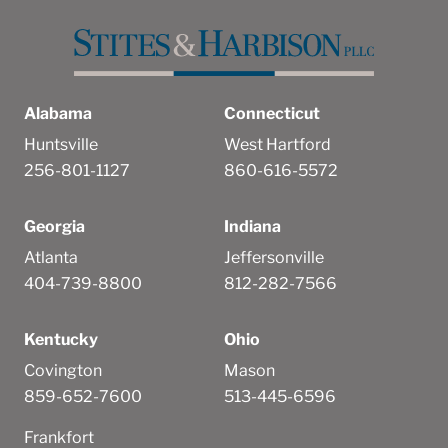
Alabama
Connecticut
Huntsville
West Hartford
256-801-1127
860-616-5572
Georgia
Indiana
Atlanta
Jeffersonville
404-739-8800
812-282-7566
Kentucky
Ohio
Covington
Mason
859-652-7600
513-445-6596
Frankfort