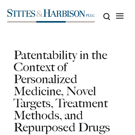
Patentability in the
Context of
Personalized
Medicine, Novel
Targets, Treatment
Methods, and
Repurposed Drugs