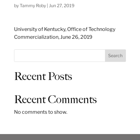
by
Tammy Roby
|
Jun 27, 2019
University of Kentucky, Office of Technology
Commercialization, June 26, 2019
S
Search
e
a
Recent Posts
r
c
h
Recent Comments
No comments to show.