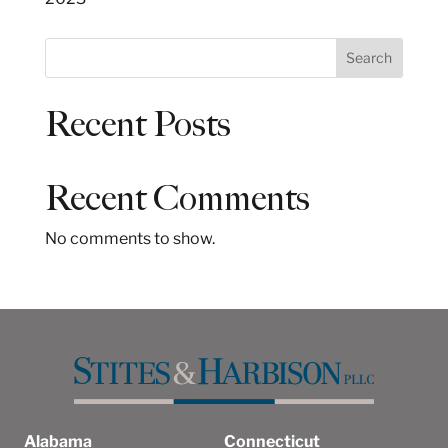
S
Search
e
a
Recent Posts
r
c
h
Recent Comments
No comments to show.
Alabama
Connecticut