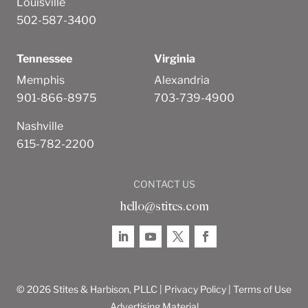
Louisville
502-587-3400
Tennessee
Virginia
Memphis
Alexandria
901-866-8975
703-739-4900
Nashville
615-782-2200
CONTACT US
hello@stites.com
© 2026 Stites & Harbison, PLLC |
Privacy Policy
|
Terms of Use
Advertising Material