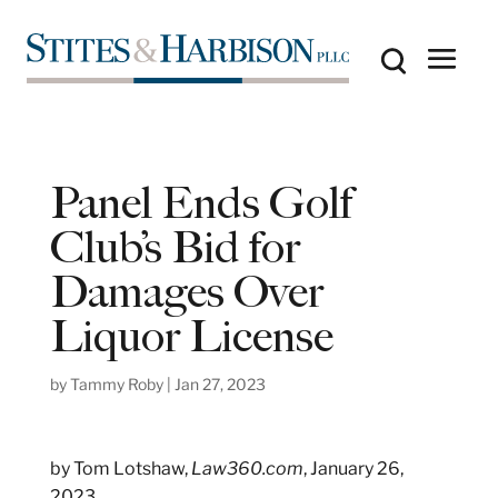
Panel Ends Golf
Club’s Bid for
Damages Over
Liquor License
by
Tammy Roby
|
Jan 27, 2023
by Tom Lotshaw,
Law360.com
, January 26,
2023