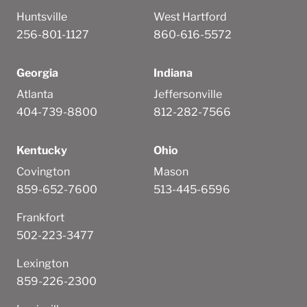
Huntsville
West Hartford
256-801-1127
860-616-5572
Georgia
Indiana
Atlanta
Jeffersonville
404-739-8800
812-282-7566
Kentucky
Ohio
Covington
Mason
859-652-7600
513-445-6596
Frankfort
502-223-3477
Lexington
859-226-2300