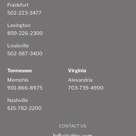
Frankfort
502-223-3477
Lexington
859-226-2300
Louisville
502-587-3400
Tennessee
Virginia
Memphis
Alexandria
901-866-8975
703-739-4900
Nashville
615-782-2200
CONTACT US
hello@stites.com