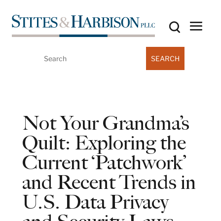
Search
for:
Not Your Grandma’s
Quilt: Exploring the
Current ‘Patchwork’
and Recent Trends in
U.S. Data Privacy