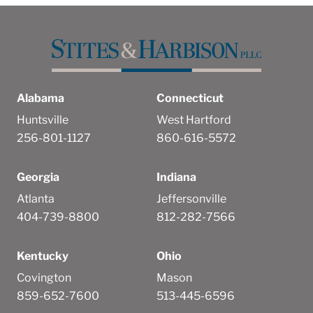
Alabama
Connecticut
Huntsville
West Hartford
256-801-1127
860-616-5572
Georgia
Indiana
Atlanta
Jeffersonville
404-739-8800
812-282-7566
Kentucky
Ohio
Covington
Mason
859-652-7600
513-445-6596