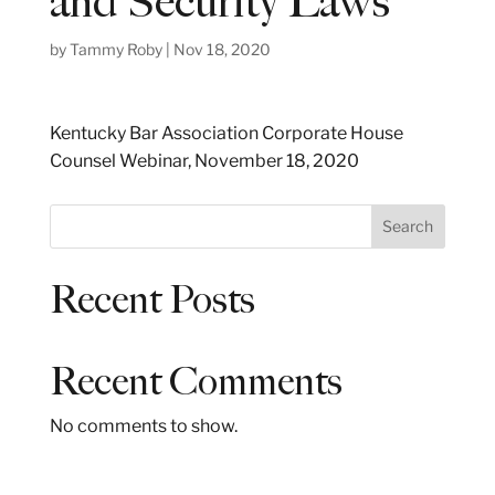
and Security Laws
by
Tammy Roby
|
Nov 18, 2020
Kentucky Bar Association Corporate House
Counsel Webinar, November 18, 2020
S
Search
e
a
Recent Posts
r
c
h
Recent Comments
No comments to show.