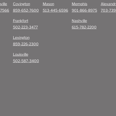
ville
Covington
Mason
Memphis
Alexandr
-7566
859-652-7600
513-445-6596
901-866-8975
703-739
Frankfort
Nashville
502-223-3477
615-782-2200
Lexington
859-226-2300
Louisville
502-587-3400