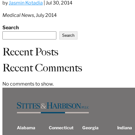
by
Jasmin Kotadia
|
Jul 30, 2014
Medical News
, July 2014
Search
Search
Recent Posts
Recent Comments
No comments to show.
Alabama
Connecticut
Georgia
Indiana