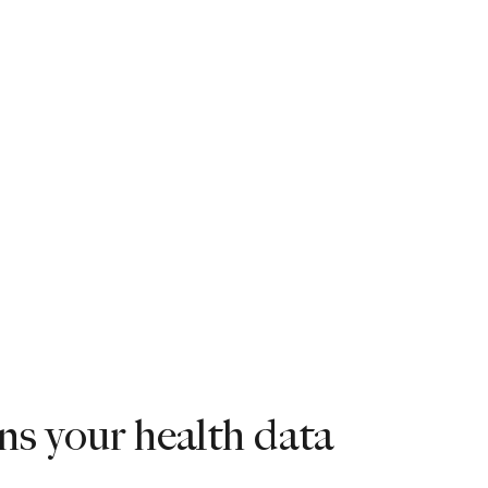
s your health data