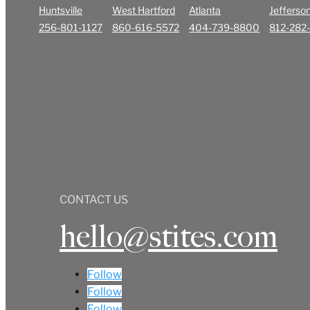
Huntsville
West Hartford
Atlanta
Jefferson
256-801-1127
860-616-5572
404-739-8800
812-282
CONTACT US
hello@stites.com
Follow
Follow
Follow