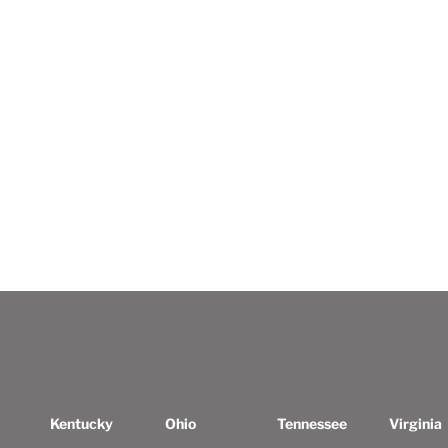
Kentucky
Ohio
Tennessee
Virginia