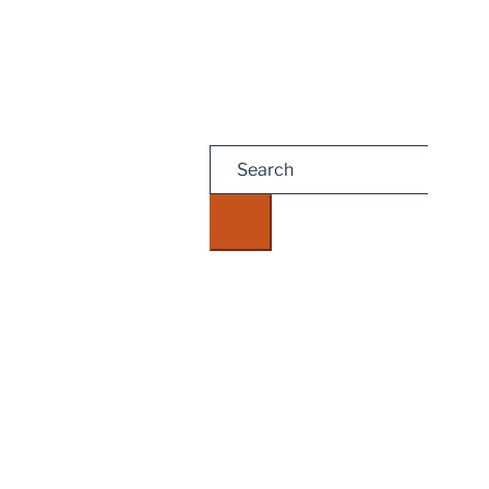
Search
for: