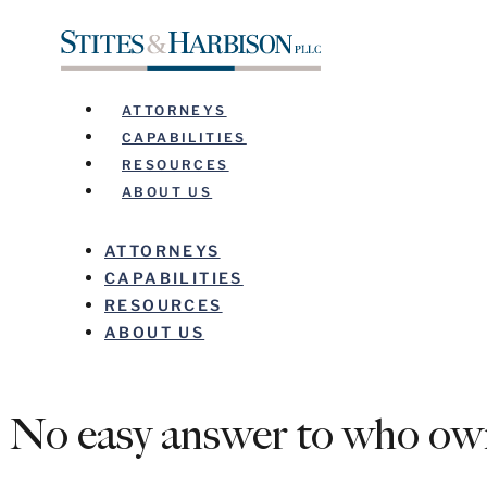
ATTORNEYS
CAPABILITIES
RESOURCES
ABOUT US
ATTORNEYS
CAPABILITIES
RESOURCES
ABOUT US
No easy answer to who own